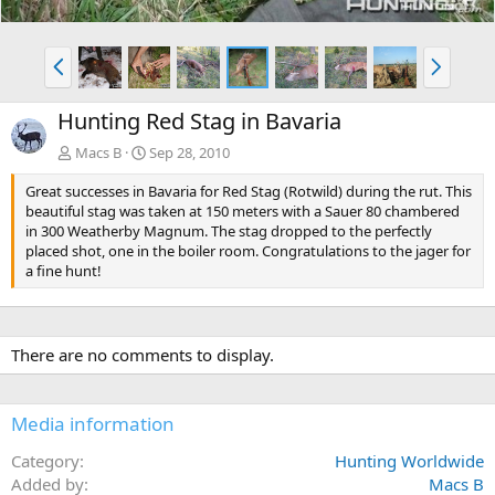
P
N
r
e
e
x
Hunting Red Stag in Bavaria
v
t
Macs B
Sep 28, 2010
Great successes in Bavaria for Red Stag (Rotwild) during the rut. This
beautiful stag was taken at 150 meters with a Sauer 80 chambered
in 300 Weatherby Magnum. The stag dropped to the perfectly
placed shot, one in the boiler room. Congratulations to the jager for
a fine hunt!
There are no comments to display.
Media information
Category
Hunting Worldwide
Added by
Macs B