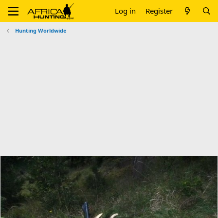
Log in
Register
Hunting Worldwide