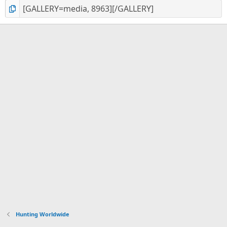
Hunting Worldwide