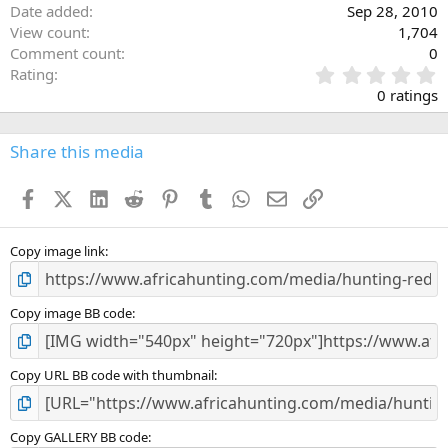
Date added
Sep 28, 2010
View count
1,704
Comment count
0
0
Rating
.
0 ratings
0
0
s
Share this media
t
a
Facebook
X (Twitter)
LinkedIn
Reddit
Pinterest
Tumblr
WhatsApp
Email
Link
r
(
s
)
Copy image link
Copy image BB code
Copy URL BB code with thumbnail
Copy GALLERY BB code