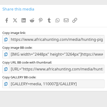
0
s
Share this media
t
a
Facebook
X (Twitter)
LinkedIn
Reddit
Pinterest
Tumblr
WhatsApp
Email
Link
r
(
s
)
Copy image link
Copy image BB code
Copy URL BB code with thumbnail
Copy GALLERY BB code