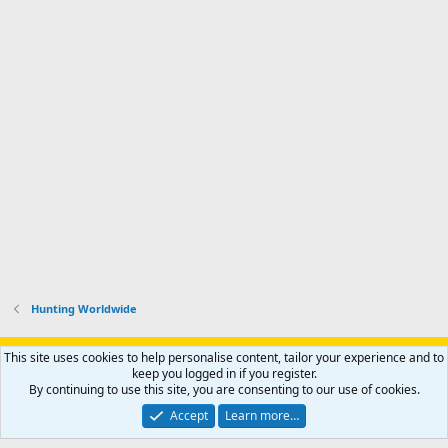
Hunting Worldwide
Support AfricaHunting.com
Advertise
Subscribe
Contact us
This site uses cookies to help personalise content, tailor your experience and to
Terms
Privacy policy
Help
Home
R
keep you logged in if you register.
S
By continuing to use this site, you are consenting to our use of cookies.
S
®
Community platform by XenForo
© 2010-2024 XenForo Ltd.
Accept
Learn more…
Copyright © 2007-2025 AfricaHunting.com. All Rights Reserved.