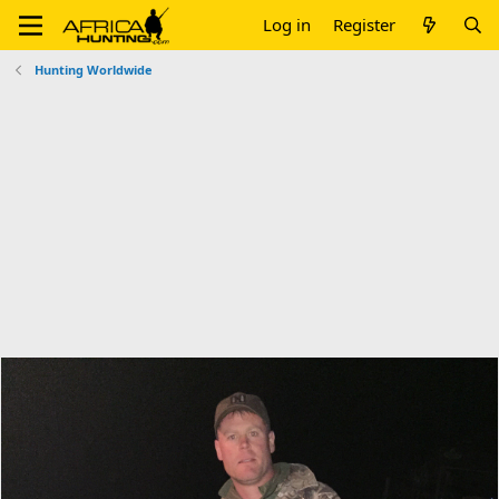
Log in
Register
Hunting Worldwide