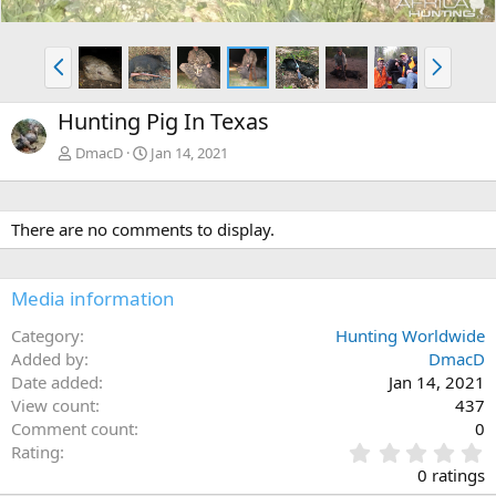
P
N
r
e
e
x
Hunting Pig In Texas
v
t
DmacD
Jan 14, 2021
There are no comments to display.
Media information
Category
Hunting Worldwide
Added by
DmacD
Date added
Jan 14, 2021
View count
437
Comment count
0
0
Rating
.
0 ratings
0