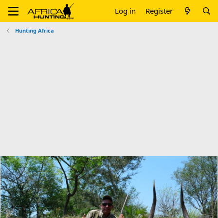
Log in
Register
Hunting Africa