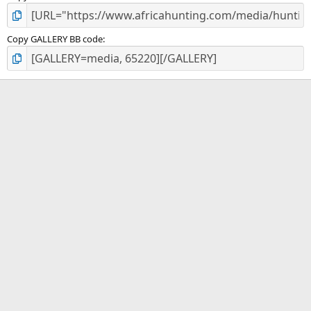
Copy GALLERY BB code