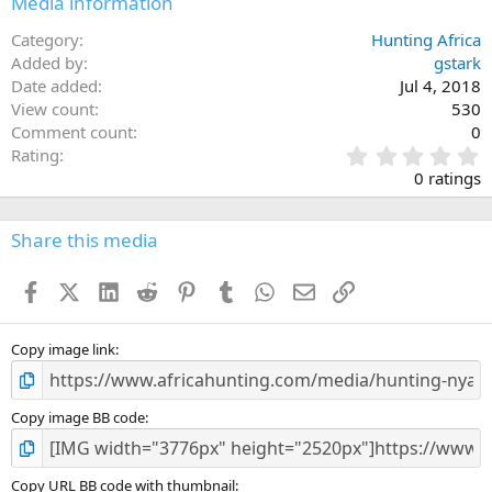
Media information
s
:
Category
Hunting Africa
Added by
gstark
Date added
Jul 4, 2018
View count
530
Comment count
0
0
Rating
.
0 ratings
0
0
s
Share this media
t
a
Facebook
X (Twitter)
LinkedIn
Reddit
Pinterest
Tumblr
WhatsApp
Email
Link
r
(
s
)
Copy image link
Copy image BB code
Copy URL BB code with thumbnail