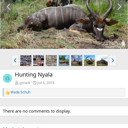
P
N
r
e
e
x
v
t
P
N
r
e
e
x
Hunting Nyala
v
t
G
gstark
Jul 4, 2018
Wade Schuh
R
e
a
c
There are no comments to display.
t
i
o
n