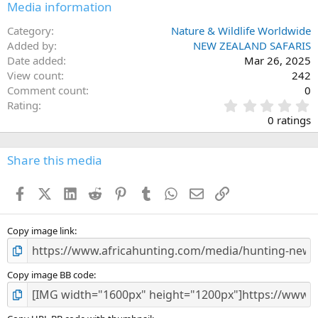
Media information
Category
Nature & Wildlife Worldwide
Added by
NEW ZEALAND SAFARIS
Date added
Mar 26, 2025
View count
242
Comment count
0
0
Rating
.
0 ratings
0
0
s
Share this media
t
a
Facebook
X (Twitter)
LinkedIn
Reddit
Pinterest
Tumblr
WhatsApp
Email
Link
r
(
s
)
Copy image link
Copy image BB code