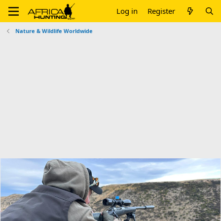
Log in
Register
Nature & Wildlife Worldwide