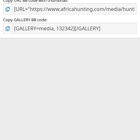
Copy URL BB code with thumbnail
Copy GALLERY BB code