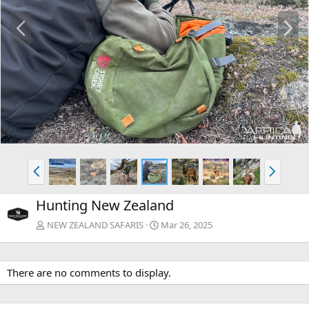
P
N
r
e
e
x
v
t
P
N
r
e
e
x
Hunting New Zealand
v
t
NEW ZEALAND SAFARIS
Mar 26, 2025
There are no comments to display.