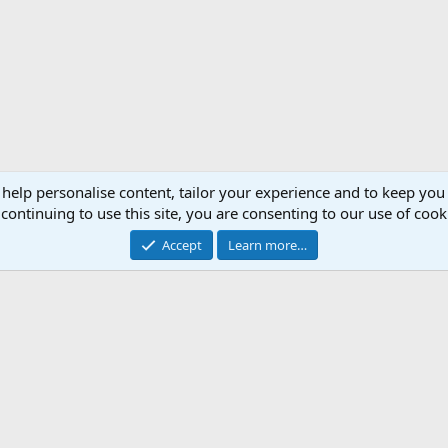
 help personalise content, tailor your experience and to keep you 
continuing to use this site, you are consenting to our use of cook
Accept
Learn more…