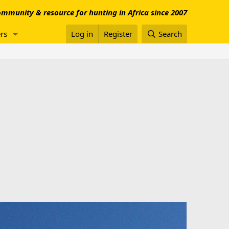
mmunity & resource for hunting in Africa since 2007
rs
Log in
Register
Search