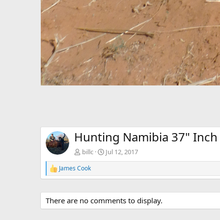
Hunting Namibia 37" Inc
billc
Jul 12, 2017
James Cook
R
e
a
c
There are no comments to display.
t
i
o