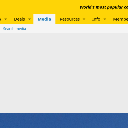
World's most popular co
w
Deals
Media
Resources
Info
Membe
Search media