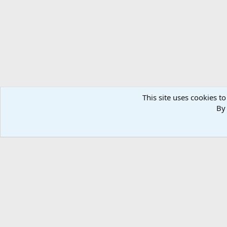
n
s
:
This site uses cookies to
By 