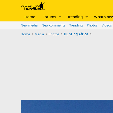
Home
Forums
Trending
What's ne
New media
New comments
Trending
Photos
Videos
Home
Media
Photos
Hunting Africa