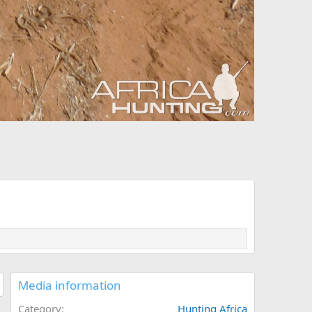
Media information
Category
Hunting Africa