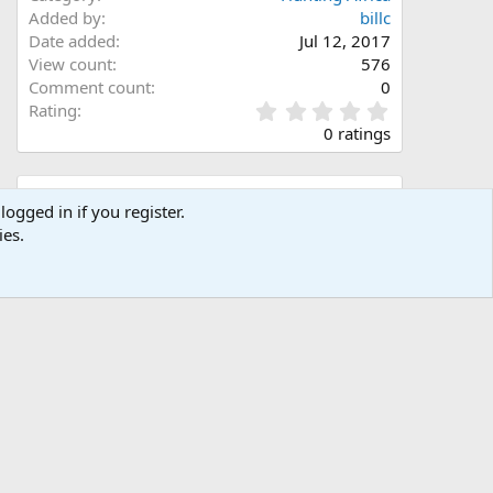
Added by
billc
Date added
Jul 12, 2017
View count
576
Comment count
0
0
Rating
.
0 ratings
0
0
s
Share this media
t
logged in if you register.
a
ies.
Facebook
X (Twitter)
LinkedIn
Reddit
Pinterest
Tumblr
WhatsApp
Email
Link
r
(
s
)
Copy image link
Copy image BB code
Copy URL BB code with thumbnail