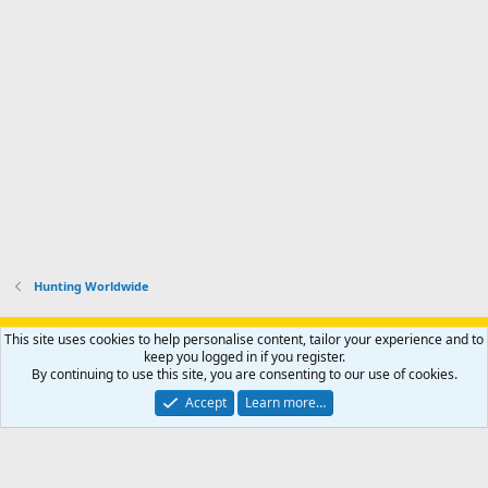
Hunting Worldwide
Support AfricaHunting.com
Advertise
Subscribe
Contact us
This site uses cookies to help personalise content, tailor your experience and to
Terms
Privacy policy
Help
Home
R
keep you logged in if you register.
S
By continuing to use this site, you are consenting to our use of cookies.
S
®
Community platform by XenForo
© 2010-2024 XenForo Ltd.
Accept
Learn more…
Copyright © 2007-2025 AfricaHunting.com. All Rights Reserved.