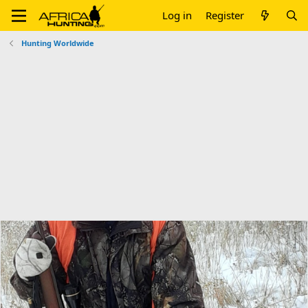
Log in
Register
Hunting Worldwide