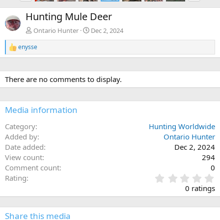
e
x
Hunting Mule Deer
v
t
Ontario Hunter
Dec 2, 2024
enysse
R
e
a
c
There are no comments to display.
t
i
o
n
Media information
s
:
Category
Hunting Worldwide
Added by
Ontario Hunter
Date added
Dec 2, 2024
View count
294
Comment count
0
0
Rating
.
0 ratings
0
0
s
Share this media