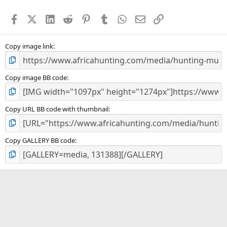
t
a
Facebook
X (Twitter)
LinkedIn
Reddit
Pinterest
Tumblr
WhatsApp
Email
Link
r
(
s
)
Copy image link
Copy image BB code
Copy URL BB code with thumbnail
Copy GALLERY BB code