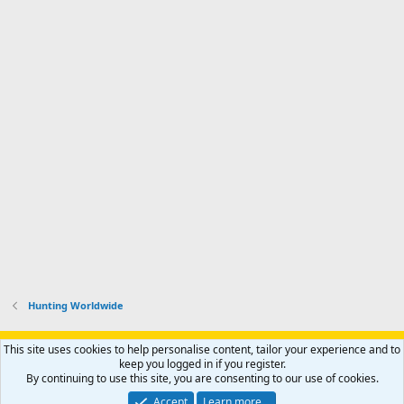
Hunting Worldwide
Support AfricaHunting.com
Advertise
Subscribe
Contact us
This site uses cookies to help personalise content, tailor your experience and to
Terms
Privacy policy
Help
Home
R
keep you logged in if you register.
S
By continuing to use this site, you are consenting to our use of cookies.
S
®
Community platform by XenForo
© 2010-2024 XenForo Ltd.
Accept
Learn more…