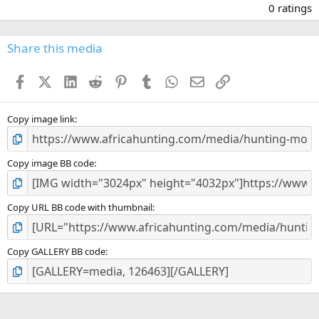
.
0 ratings
0
0
s
Share this media
t
a
Facebook
X (Twitter)
LinkedIn
Reddit
Pinterest
Tumblr
WhatsApp
Email
Link
r
(
s
)
Copy image link
Copy image BB code
Copy URL BB code with thumbnail
Copy GALLERY BB code