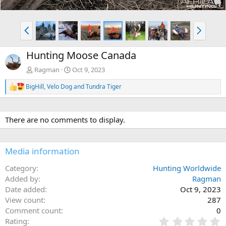
P
N
r
e
e
x
Hunting Moose Canada
v
t
Ragman
Oct 9, 2023
BigHill
,
Velo Dog
and
Tundra Tiger
R
e
a
c
There are no comments to display.
t
i
o
n
Media information
s
:
Category
Hunting Worldwide
Added by
Ragman
Date added
Oct 9, 2023
View count
287
Comment count
0
0
Rating