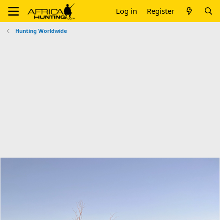
Log in
Register
Hunting Worldwide