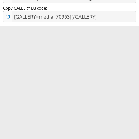
Copy GALLERY BB code