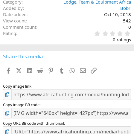
Category
Lodge, Team & Equipment Africa
Added by
BobT
Date added
Oct 10, 2018
View count
542
Comment count
0
0
Rating
.
0 ratings
0
0
s
Share this media
t
a
Facebook
X (Twitter)
LinkedIn
Reddit
Pinterest
Tumblr
WhatsApp
Email
Link
r
(
s
)
Copy image link
Copy image BB code
Copy URL BB code with thumbnail