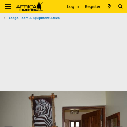
Log in
Register
Lodge, Team & Equipment Africa