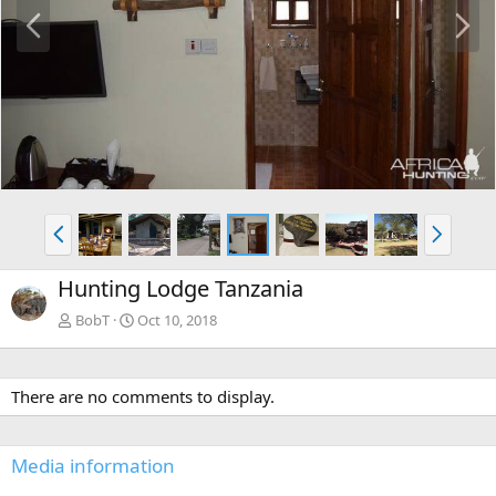
P
N
r
e
e
x
v
t
P
N
r
e
e
x
Hunting Lodge Tanzania
v
t
BobT
Oct 10, 2018
There are no comments to display.
Media information