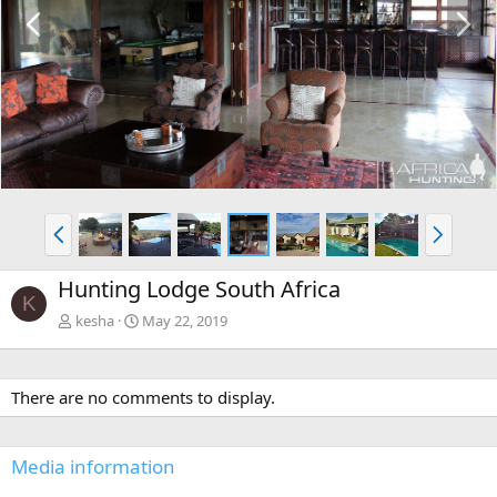
P
N
r
e
e
x
v
t
P
N
r
e
e
x
Hunting Lodge South Africa
v
t
K
kesha
May 22, 2019
There are no comments to display.
Media information