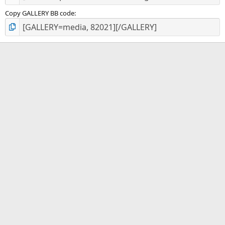
Copy GALLERY BB code