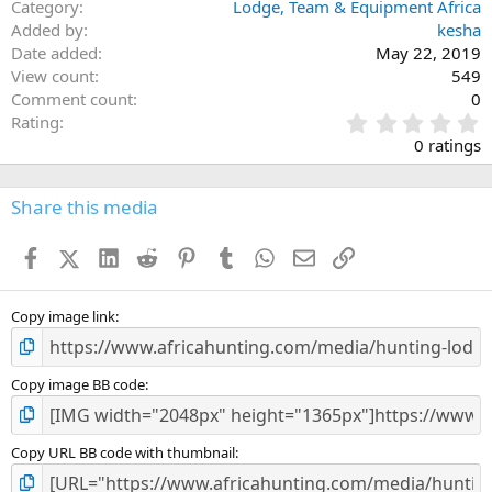
Category
Lodge, Team & Equipment Africa
Added by
kesha
Date added
May 22, 2019
View count
549
Comment count
0
0
Rating
.
0 ratings
0
0
s
Share this media
t
a
Facebook
X (Twitter)
LinkedIn
Reddit
Pinterest
Tumblr
WhatsApp
Email
Link
r
(
s
)
Copy image link
Copy image BB code
Copy URL BB code with thumbnail