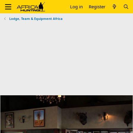
Log in
Register
Lodge, Team & Equipment Africa