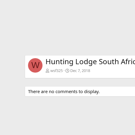
Hunting Lodge South Afri
W
wsf325
Dec 7, 2018
There are no comments to display.