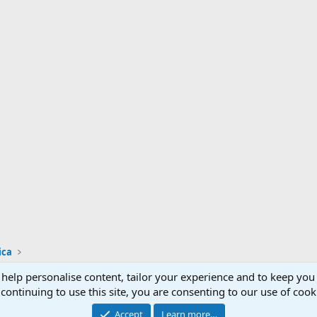
ica
 help personalise content, tailor your experience and to keep you 
Support AfricaHunting.com
Advertise
Subscr
continuing to use this site, you are consenting to our use of cook
®
Community platform by XenForo
© 2010-2024 XenForo Ltd.
Accept
Learn more…