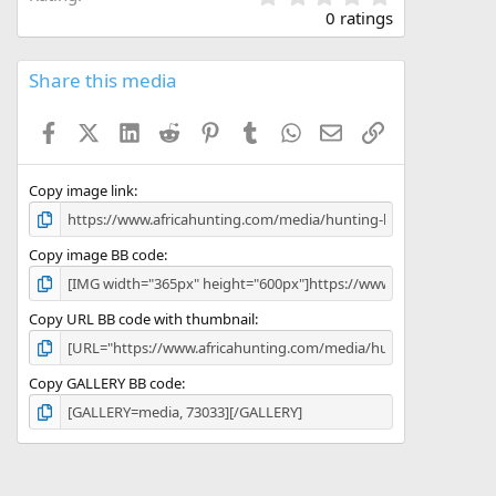
.
0 ratings
0
0
s
Share this media
t
a
Facebook
X (Twitter)
LinkedIn
Reddit
Pinterest
Tumblr
WhatsApp
Email
Link
r
(
s
)
Copy image link
Copy image BB code
Copy URL BB code with thumbnail
Copy GALLERY BB code