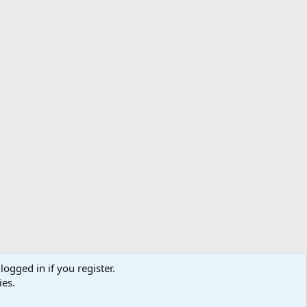
logged in if you register.
ibe
Contact us
Terms
Privacy policy
Help
Home
R
ies.
S
S