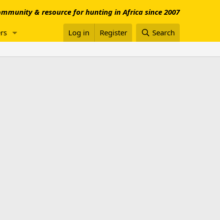
mmunity & resource for hunting in Africa since 2007
rs
Log in
Register
Search