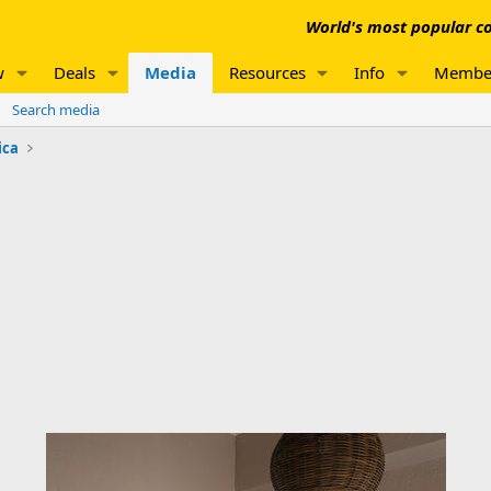
World's most popular co
w
Deals
Media
Resources
Info
Membe
Search media
ica