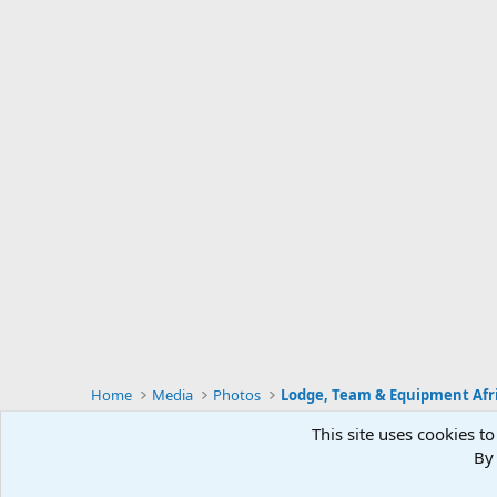
Home
Media
Photos
Lodge, Team & Equipment Afr
This site uses cookies to
By 