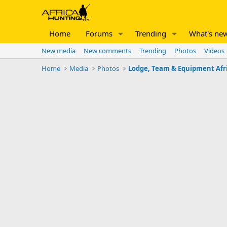
Home
Forums
Trending
What's ne
New media
New comments
Trending
Photos
Videos
Home
Media
Photos
Lodge, Team & Equipment Afr