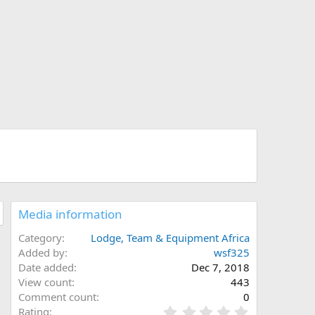
Media information
Category
Lodge, Team & Equipment Africa
Added by
wsf325
Date added
Dec 7, 2018
View count
443
Comment count
0
0
Rating