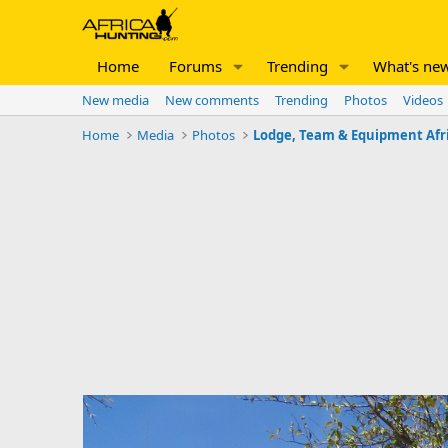
Home
Forums
Trending
What's ne
New media
New comments
Trending
Photos
Videos
Home
Media
Photos
Lodge, Team & Equipment Afr