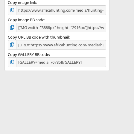
)
Copy image link
Copy image BB code
Copy URL BB code with thumbnail
Copy GALLERY BB code