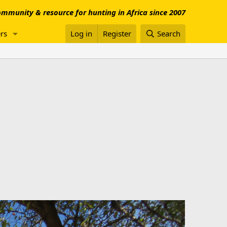
mmunity & resource for hunting in Africa since 2007
rs
Log in
Register
Search