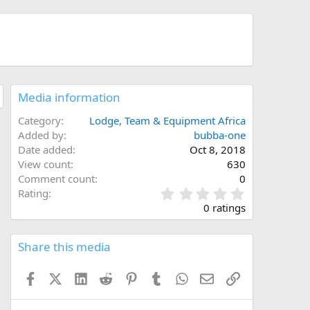
Media information
Category
Lodge, Team & Equipment Africa
Added by
bubba-one
Date added
Oct 8, 2018
View count
630
Comment count
0
0
Rating
.
0 ratings
0
0
s
Share this media
t
a
Facebook
X (Twitter)
LinkedIn
Reddit
Pinterest
Tumblr
WhatsApp
Email
Link
r
(
s