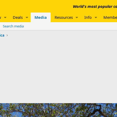
World's most popular co
w
Deals
Media
Resources
Info
Membe
Search media
ica