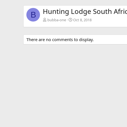
Hunting Lodge South Afri
B
bubba-one
Oct 8, 2018
There are no comments to display.