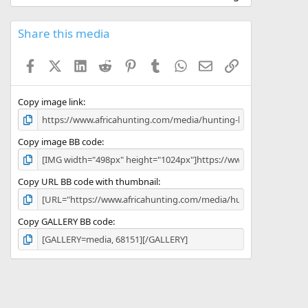
0
0
s
Share this media
t
a
Facebook
X (Twitter)
LinkedIn
Reddit
Pinterest
Tumblr
WhatsApp
Email
Link
r
(
s
)
Copy image link
Copy image BB code
Copy URL BB code with thumbnail
Copy GALLERY BB code