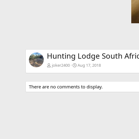
Hunting Lodge South Afri
joker2400
Aug 17, 2018
There are no comments to display.