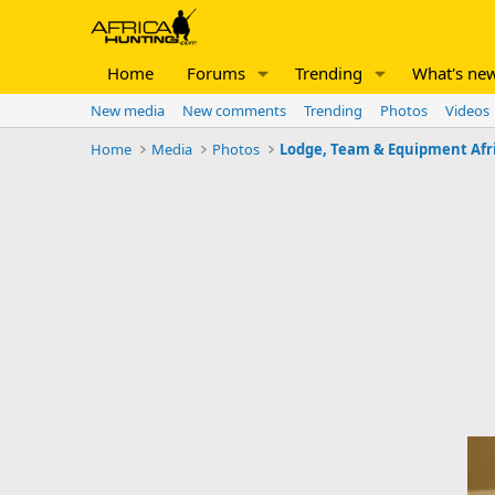
Home
Forums
Trending
What's ne
New media
New comments
Trending
Photos
Videos
Home
Media
Photos
Lodge, Team & Equipment Afr