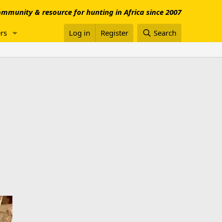
mmunity & resource for hunting in Africa since 2007
rs
Log in
Register
Search