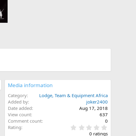
Media information
Category
Lodge, Team & Equipment Africa
Added by
joker2400
Date added
Aug 17, 2018
View count
637
Comment count
0
0
Rating
.
0 ratings