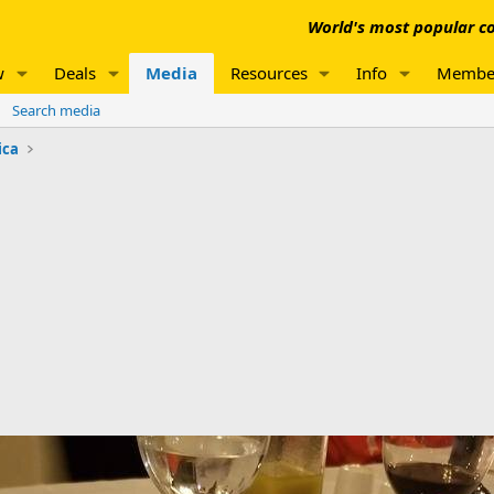
World's most popular co
w
Deals
Media
Resources
Info
Membe
Search media
ica