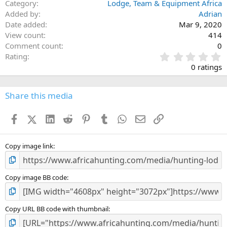
Category
Lodge, Team & Equipment Africa
Added by
Adrian
Date added
Mar 9, 2020
View count
414
Comment count
0
0
Rating
.
0 ratings
0
0
s
Share this media
t
a
Facebook
X (Twitter)
LinkedIn
Reddit
Pinterest
Tumblr
WhatsApp
Email
Link
r
(
s
)
Copy image link
Copy image BB code
Copy URL BB code with thumbnail