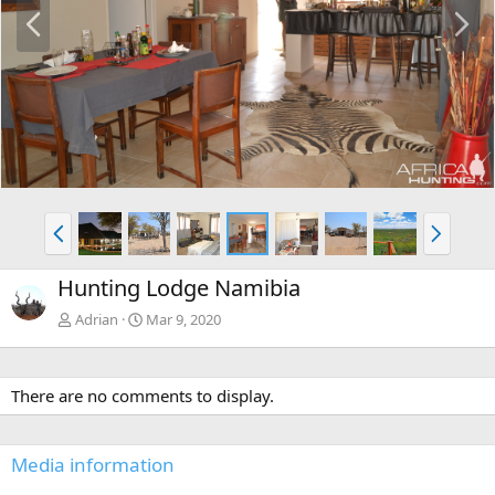
P
N
r
e
e
x
v
t
P
N
r
e
e
x
Hunting Lodge Namibia
v
t
Adrian
Mar 9, 2020
There are no comments to display.
Media information