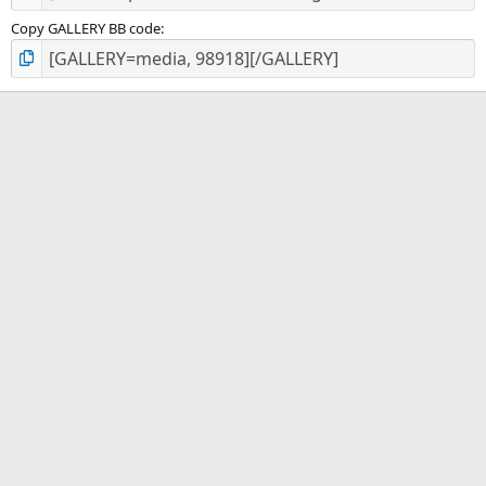
Copy GALLERY BB code