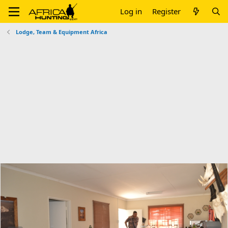
Log in
Register
Lodge, Team & Equipment Africa