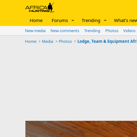
Home
Forums
Trending
What's ne
New media
New comments
Trending
Photos
Videos
Home
Media
Photos
Lodge, Team & Equipment Afr