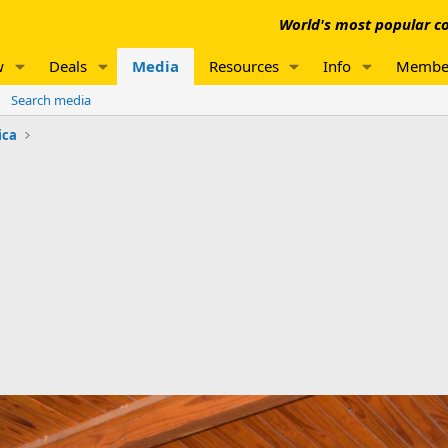
World's most popular co
w
Deals
Media
Resources
Info
Membe
Search media
ica