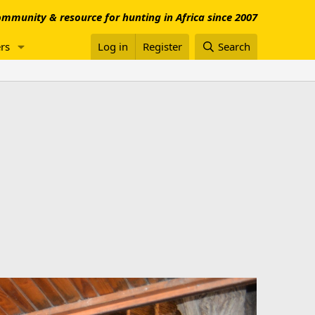
mmunity & resource for hunting in Africa since 2007
rs
Log in
Register
Search