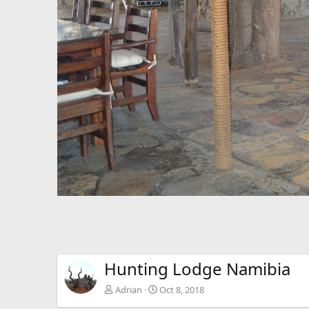
Hunting Lodge Namibia
Adrian
Oct 8, 2018