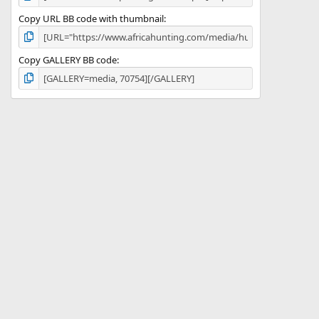
Copy URL BB code with thumbnail
Copy GALLERY BB code