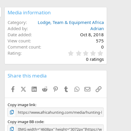
Media information
Category
Lodge, Team & Equipment Africa
Added by
Adrian
Date added
Oct 8, 2018
View count
575
Comment count
0
0
Rating
.
0 ratings
0
0
s
Share this media
t
a
Facebook
X (Twitter)
LinkedIn
Reddit
Pinterest
Tumblr
WhatsApp
Email
Link
r
(
s
)
Copy image link
Copy image BB code