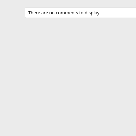
There are no comments to display.