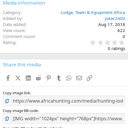
Media information
Category
Lodge, Team & Equipment Africa
Added by
joker2400
Date added
Aug 17, 2018
View count
622
Comment count
0
0
Rating
.
0 ratings
0
0
s
Share this media
t
a
Facebook
X (Twitter)
LinkedIn
Reddit
Pinterest
Tumblr
WhatsApp
Email
Link
r
(
s
)
Copy image link
Copy image BB code