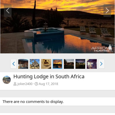
P
N
r
e
e
x
v
t
P
N
r
e
e
x
Hunting Lodge in South Africa
v
t
joker2400
Aug 17, 2018
There are no comments to display.