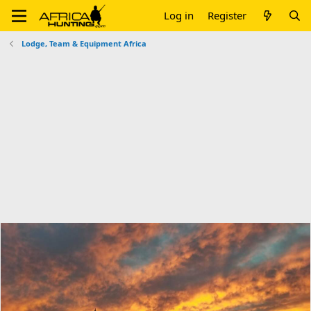
Log in
Register
Lodge, Team & Equipment Africa