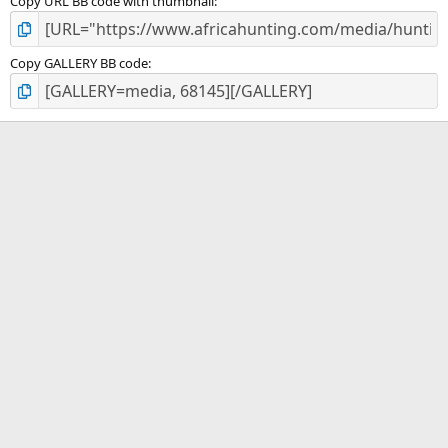
Copy URL BB code with thumbnail
Copy GALLERY BB code