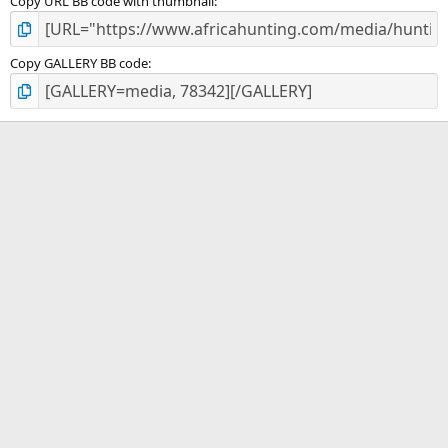
Copy URL BB code with thumbnail
Copy GALLERY BB code