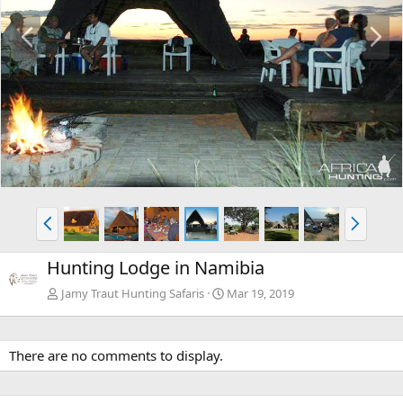
P
N
r
e
e
x
v
t
P
N
r
e
e
x
Hunting Lodge in Namibia
v
t
Jamy Traut Hunting Safaris
Mar 19, 2019
There are no comments to display.