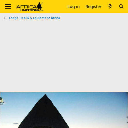
Log in
Register
Lodge, Team & Equipment Africa