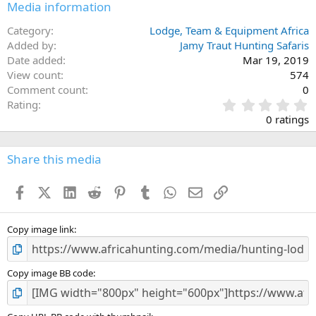
Media information
Category
Lodge, Team & Equipment Africa
Added by
Jamy Traut Hunting Safaris
Date added
Mar 19, 2019
View count
574
Comment count
0
0
Rating
.
0 ratings
0
0
s
Share this media
t
a
Facebook
X (Twitter)
LinkedIn
Reddit
Pinterest
Tumblr
WhatsApp
Email
Link
r
(
s
)
Copy image link
Copy image BB code