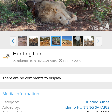
r
e
e
x
v
t
P
N
r
e
e
x
Hunting Lion
v
t
ndumo HUNTING SAFARIS
Feb 19, 2020
There are no comments to display.
Media information
Category
Hunting Africa
Added by
ndumo HUNTING SAFARIS