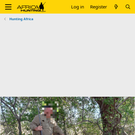
Log in
Register
Hunting Africa
P
N