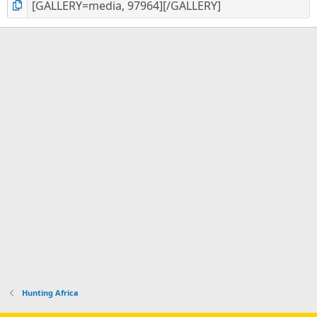
Hunting Africa