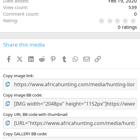
Date added
Feb 19, 2020
View count
539
Comment count
0
0
Rating
.
0 ratings
0
0
s
Share this media
t
a
Facebook
X (Twitter)
LinkedIn
Reddit
Pinterest
Tumblr
WhatsApp
Email
Link
r
(
s
)
Copy image link
Copy image BB code
Copy URL BB code with thumbnail
Copy GALLERY BB code