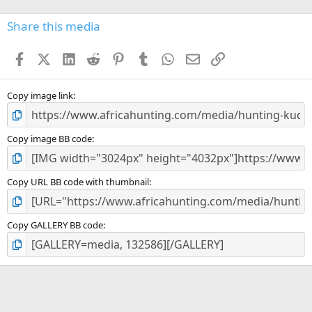
0
s
Share this media
t
a
Facebook
X (Twitter)
LinkedIn
Reddit
Pinterest
Tumblr
WhatsApp
Email
Link
r
(
s
)
Copy image link
Copy image BB code
Copy URL BB code with thumbnail
Copy GALLERY BB code