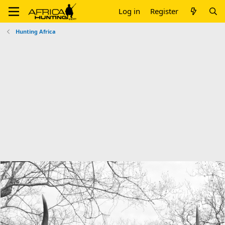
Log in
Register
Hunting Africa