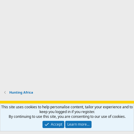
Hunting Africa
Support AfricaHunting.com
Advertise
Subscribe
Contact us
This site uses cookies to help personalise content, tailor your experience and to
Terms
Privacy policy
Help
Home
R
keep you logged in if you register.
S
By continuing to use this site, you are consenting to our use of cookies.
S
®
Community platform by XenForo
© 2010-2024 XenForo Ltd.
Accept
Learn more…
Copyright © 2007-2025 AfricaHunting.com. All Rights Reserved.