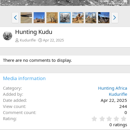
P
N
r
e
e
x
Hunting Kudu
v
t
Kudurifle
Apr 22, 2025
There are no comments to display.
Media information
Category
Hunting Africa
Added by
Kudurifle
Date added
Apr 22, 2025
View count
244
Comment count
0
0
Rating
.
0 ratings
0