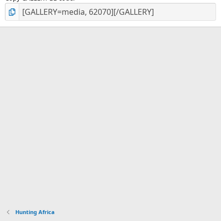
Hunting Africa