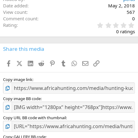
Date added
May 2, 2018
View count
567
Comment count
0
0
Rating
.
0 ratings
0
0
s
Share this media
t
a
Facebook
X (Twitter)
LinkedIn
Reddit
Pinterest
Tumblr
WhatsApp
Email
Link
r
(
s
)
Copy image link
Copy image BB code
Copy URL BB code with thumbnail
Copy GALLERY BB code