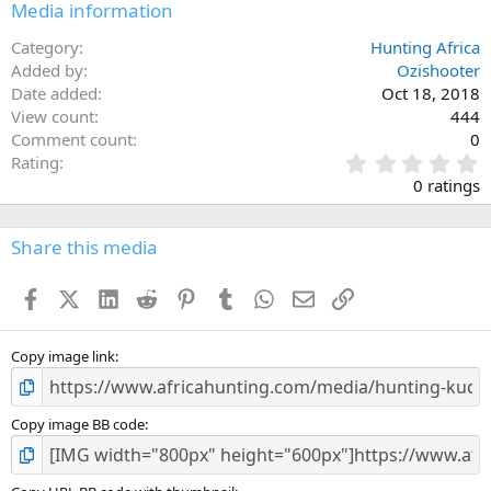
Media information
Category
Hunting Africa
Added by
Ozishooter
Date added
Oct 18, 2018
View count
444
Comment count
0
0
Rating
.
0 ratings
0
0
s
Share this media
t
a
Facebook
X (Twitter)
LinkedIn
Reddit
Pinterest
Tumblr
WhatsApp
Email
Link
r
(
s
)
Copy image link
Copy image BB code