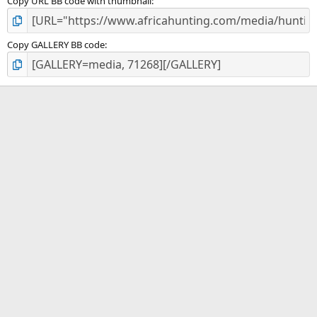
Copy URL BB code with thumbnail
Copy GALLERY BB code