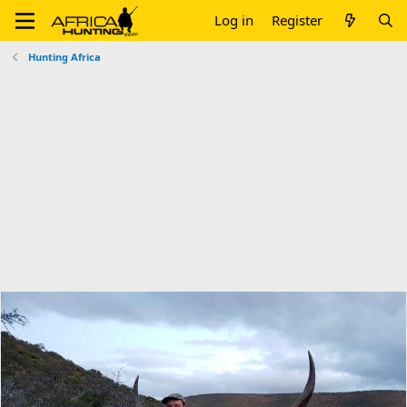
Log in
Register
Hunting Africa