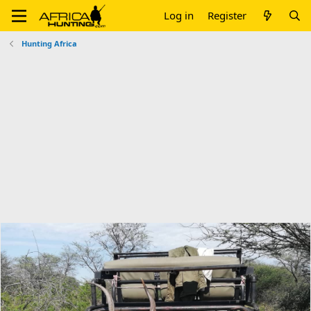
Log in
Register
Hunting Africa