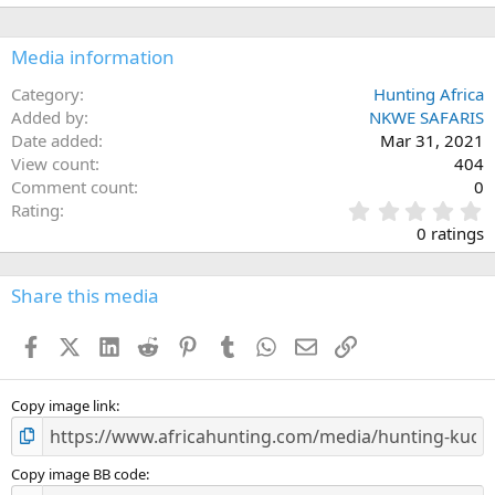
Media information
Category
Hunting Africa
Added by
NKWE SAFARIS
Date added
Mar 31, 2021
View count
404
Comment count
0
0
Rating
.
0 ratings
0
0
s
Share this media
t
a
Facebook
X (Twitter)
LinkedIn
Reddit
Pinterest
Tumblr
WhatsApp
Email
Link
r
(
s
)
Copy image link
Copy image BB code