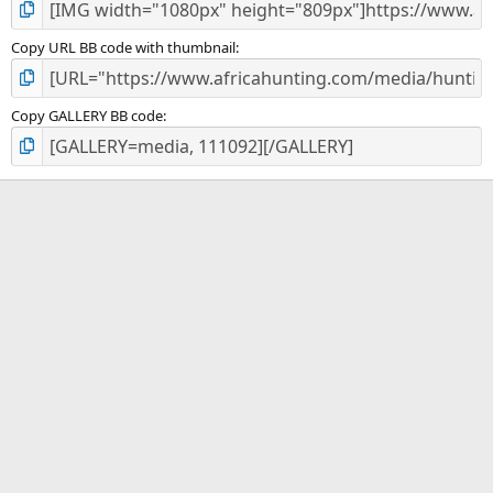
Copy URL BB code with thumbnail
Copy GALLERY BB code