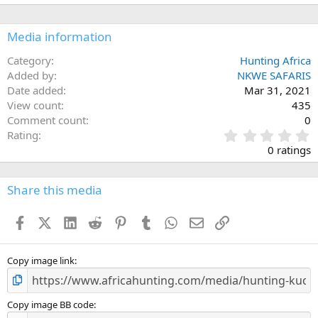
Media information
Category
Hunting Africa
Added by
NKWE SAFARIS
Date added
Mar 31, 2021
View count
435
Comment count
0
0
Rating
.
0 ratings
0
0
s
Share this media
t
a
Facebook
X (Twitter)
LinkedIn
Reddit
Pinterest
Tumblr
WhatsApp
Email
Link
r
(
s
)
Copy image link
Copy image BB code