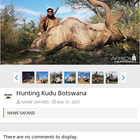
P
N
r
e
e
x
v
t
P
N
r
e
e
x
Hunting Kudu Botswana
v
t
NKWE SAFARIS
Mar 31, 2021
NKWE SAFARIS
There are no comments to display.