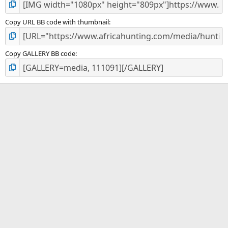
Copy URL BB code with thumbnail
Copy GALLERY BB code