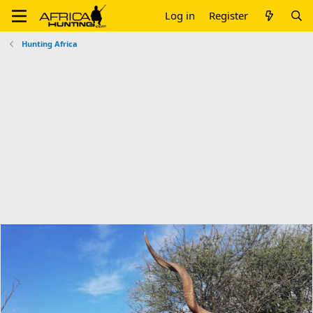
Log in
Register
Hunting Africa