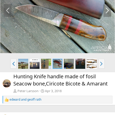
P
N
r
e
e
x
v
t
P
N
r
e
e
x
Hunting Knife handle made of fosil
v
t
Seacow bone,Ciricote Bicote & Amarant
Peter Larsson
Apr 3, 2018
edward
and
geoff rath
R
e
a
c