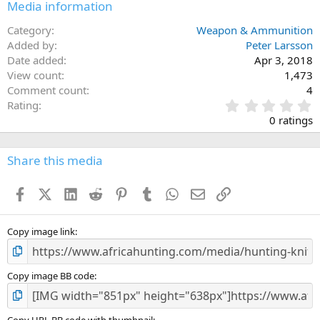
Media information
Category
Weapon & Ammunition
Added by
Peter Larsson
Date added
Apr 3, 2018
View count
1,473
Comment count
4
0
Rating
.
0 ratings
0
0
s
Share this media
t
a
Facebook
X (Twitter)
LinkedIn
Reddit
Pinterest
Tumblr
WhatsApp
Email
Link
r
(
s
)
Copy image link
Copy image BB code