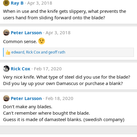
Ray B
Apr 3, 2018
t
R
i
When in use and the knife gets slippery, what prevents the
o
users hand from sliding forward onto the blade?
n
s
:
Peter Larsson
Apr 3, 2018
Common sense.
edward
,
Rick Cox
and
geoff rath
R
e
a
Rick Cox
Feb 17, 2020
c
t
Very nice knife. What type of steel did you use for the blade?
i
Did you lay up your own Damascus or purchase a blank?
o
n
s
Peter Larsson
Feb 18, 2020
:
Don't make any blades.
Can't remember where bought the blade.
Guess it is made of damasteel blanks. (swedish company)