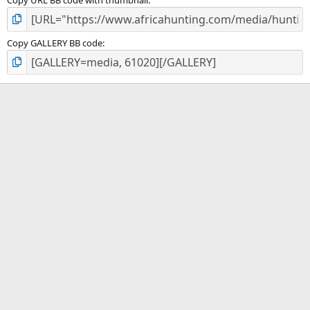
Copy URL BB code with thumbnail
Copy GALLERY BB code