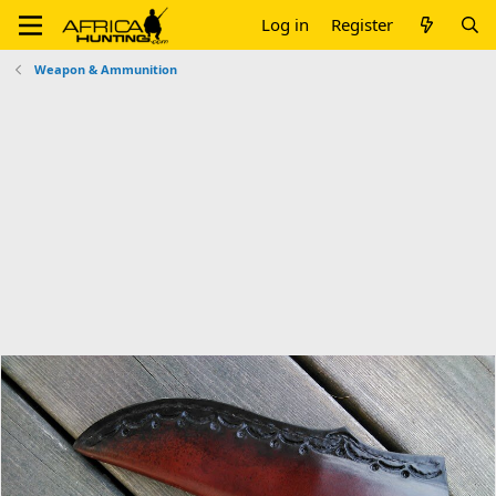
Log in
Register
Weapon & Ammunition