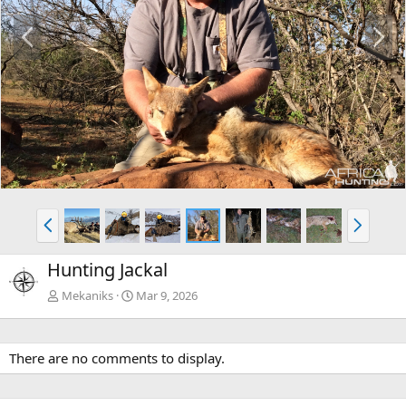
P
N
r
e
e
x
v
t
P
N
r
e
e
x
Hunting Jackal
v
t
Mekaniks
Mar 9, 2026
There are no comments to display.