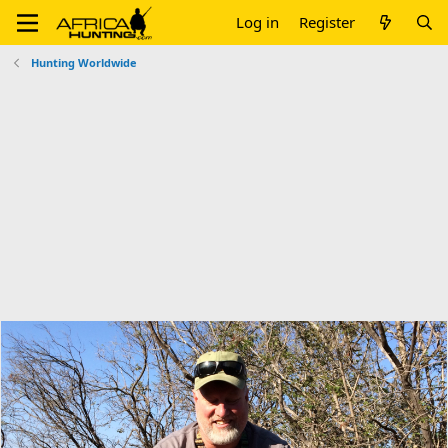
Log in
Register
Hunting Worldwide