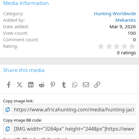
Media information
Category
Hunting Worldwide
Added by
Mekaniks
Date added
Mar 9, 2026
View count
100
Comment count
0
0
Rating
.
0 ratings
0
0
s
Share this media
t
a
Facebook
X (Twitter)
LinkedIn
Reddit
Pinterest
Tumblr
WhatsApp
Email
Link
r
(
s
)
Copy image link
Copy image BB code