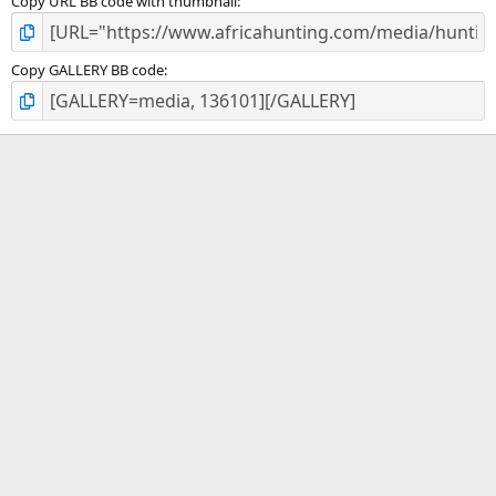
Copy URL BB code with thumbnail
Copy GALLERY BB code