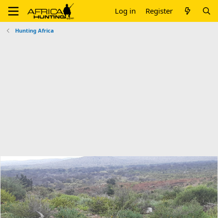
Log in
Register
Hunting Africa