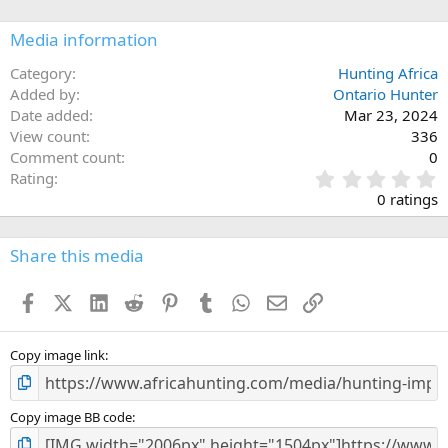
o
n
Media information
s
:
Category
Hunting Africa
Added by
Ontario Hunter
Date added
Mar 23, 2024
View count
336
Comment count
0
0
Rating
.
0 ratings
0
0
s
Share this media
t
a
Facebook
X (Twitter)
LinkedIn
Reddit
Pinterest
Tumblr
WhatsApp
Email
Link
r
(
s
)
Copy image link
Copy image BB code