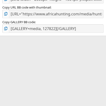
Copy URL BB code with thumbnail
Copy GALLERY BB code