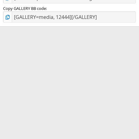
Copy GALLERY BB code