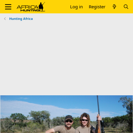
Log in
Register
Hunting Africa