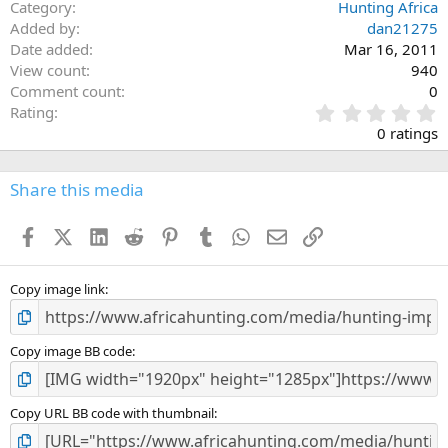
Category
Hunting Africa
Added by
dan21275
Date added
Mar 16, 2011
View count
940
Comment count
0
0
Rating
.
0 ratings
0
0
s
Share this media
t
a
Facebook
X (Twitter)
LinkedIn
Reddit
Pinterest
Tumblr
WhatsApp
Email
Link
r
(
s
)
Copy image link
Copy image BB code
Copy URL BB code with thumbnail