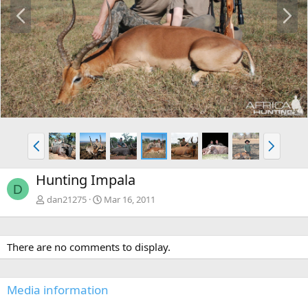
P
N
r
e
e
x
v
t
P
N
r
e
e
x
Hunting Impala
v
t
D
dan21275
Mar 16, 2011
There are no comments to display.
Media information