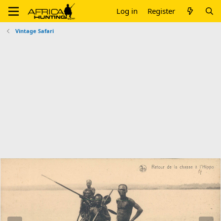
Log in
Register
Vintage Safari