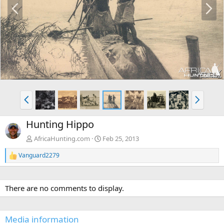
P
N
r
e
e
x
v
t
P
N
r
e
e
x
Hunting Hippo
v
t
AfricaHunting.com
Feb 25, 2013
Vanguard2279
R
e
a
c
There are no comments to display.
t
i
o
n
Media information
s