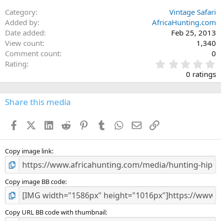
:
Category
Vintage Safari
Added by
AfricaHunting.com
Date added
Feb 25, 2013
View count
1,340
Comment count
0
0
Rating
.
0 ratings
0
0
s
Share this media
t
a
Facebook
X (Twitter)
LinkedIn
Reddit
Pinterest
Tumblr
WhatsApp
Email
Link
r
(
s
)
Copy image link
Copy image BB code
Copy URL BB code with thumbnail