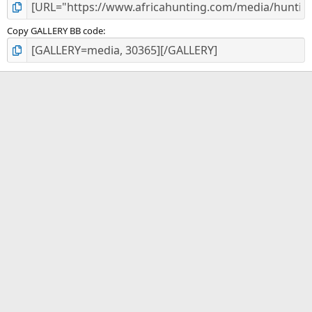
Copy GALLERY BB code