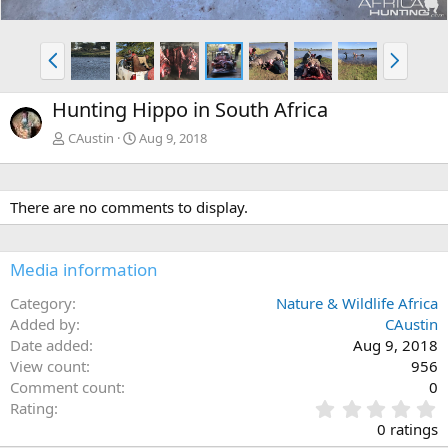
P
N
r
e
e
x
Hunting Hippo in South Africa
v
t
CAustin
Aug 9, 2018
There are no comments to display.
Media information
Category
Nature & Wildlife Africa
Added by
CAustin
Date added
Aug 9, 2018
View count
956
Comment count
0
0
Rating
.
0 ratings
0