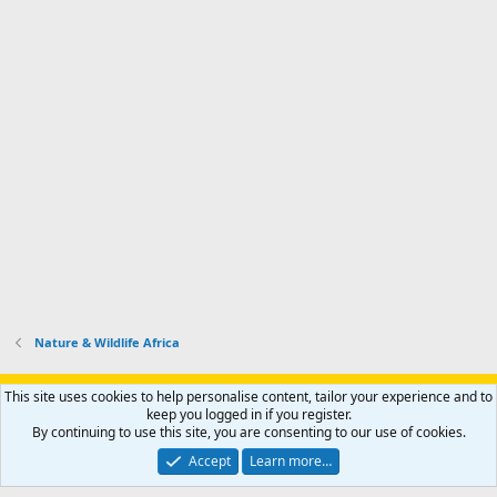
Nature & Wildlife Africa
Support AfricaHunting.com
Advertise
Subscribe
Contact us
This site uses cookies to help personalise content, tailor your experience and to
Terms
Privacy policy
Help
Home
R
keep you logged in if you register.
S
By continuing to use this site, you are consenting to our use of cookies.
S
®
Community platform by XenForo
© 2010-2024 XenForo Ltd.
Accept
Learn more…
Copyright © 2007-2025 AfricaHunting.com. All Rights Reserved.