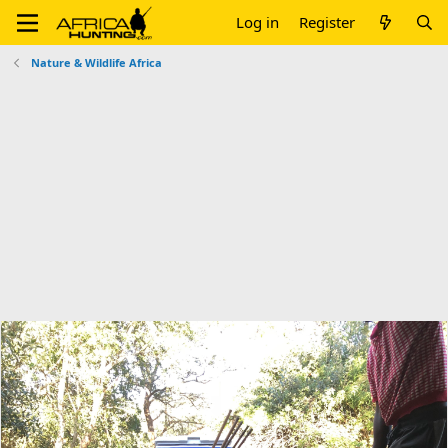
Log in
Register
Nature & Wildlife Africa