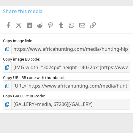
0
s
Share this media
t
a
Facebook
X (Twitter)
LinkedIn
Reddit
Pinterest
Tumblr
WhatsApp
Email
Link
r
(
s
)
Copy image link
Copy image BB code
Copy URL BB code with thumbnail
Copy GALLERY BB code