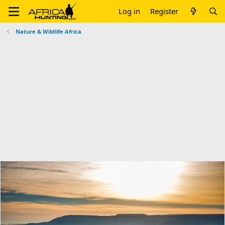
Log in
Register
Nature & Wildlife Africa