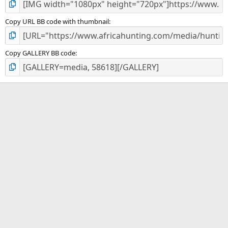
Copy URL BB code with thumbnail
Copy GALLERY BB code