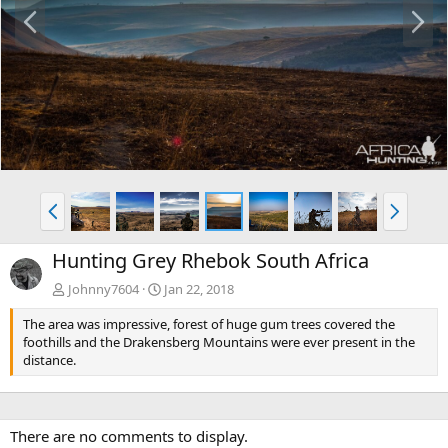
P
N
r
e
e
x
v
t
P
N
r
e
e
x
Hunting Grey Rhebok South Africa
v
t
Johnny7604
Jan 22, 2018
The area was impressive, forest of huge gum trees covered the
foothills and the Drakensberg Mountains were ever present in the
distance.
There are no comments to display.