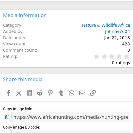
Media information
Category
Nature & Wildlife Africa
Added by
Johnny7604
Date added
Jan 22, 2018
View count
428
Comment count
0
0
Rating
.
0 ratings
0
0
s
Share this media
t
a
Facebook
X (Twitter)
LinkedIn
Reddit
Pinterest
Tumblr
WhatsApp
Email
Link
r
(
s
)
Copy image link
Copy image BB code