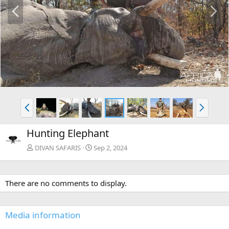
P
N
r
e
e
x
v
t
P
N
r
e
e
x
Hunting Elephant
v
t
DIVAN SAFARIS
Sep 2, 2024
There are no comments to display.
Media information