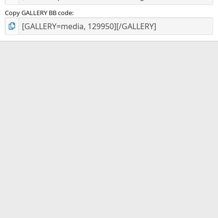
Copy GALLERY BB code