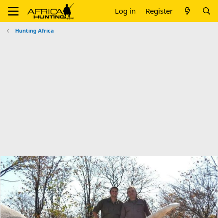
Log in
Register
Hunting Africa