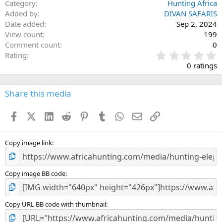
Category
Hunting Africa
Added by
DIVAN SAFARIS
Date added
Sep 2, 2024
View count
199
Comment count
0
0
Rating
.
0 ratings
0
0
s
Share this media
t
a
Facebook
X (Twitter)
LinkedIn
Reddit
Pinterest
Tumblr
WhatsApp
Email
Link
r
(
s
)
Copy image link
Copy image BB code
Copy URL BB code with thumbnail