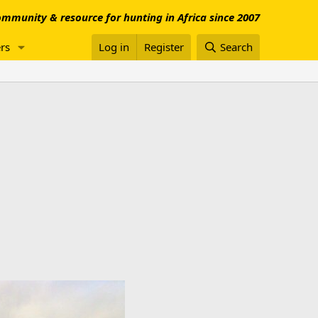
mmunity & resource for hunting in Africa since 2007
rs
Log in
Register
Search