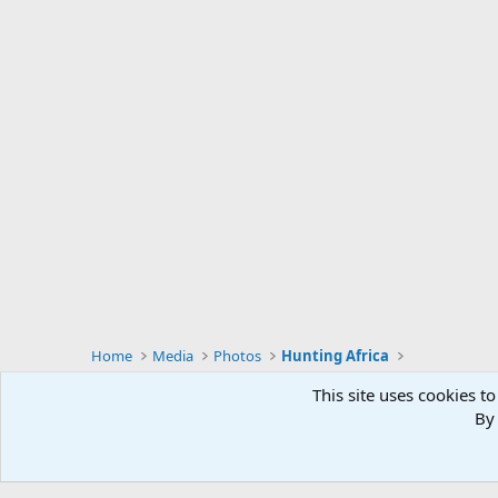
Home
Media
Photos
Hunting Africa
This site uses cookies to
By 