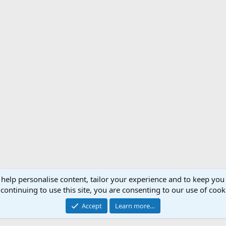
 help personalise content, tailor your experience and to keep you 
Support AfricaHunting.com
Advertise
Subscr
continuing to use this site, you are consenting to our use of cook
®
Community platform by XenForo
© 2010-2024 XenForo Ltd.
Accept
Learn more…
Copyright © 2007-2025 AfricaHunting.com. All Rights Reserved.