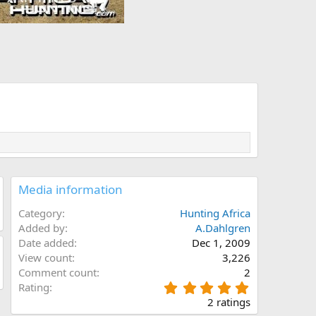
Media information
Category
Hunting Africa
Added by
A.Dahlgren
Date added
Dec 1, 2009
View count
3,226
Comment count
2
5
Rating
.
2 ratings
0