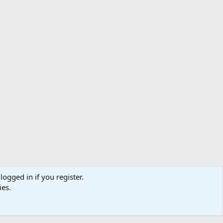
logged in if you register.
ibe
Contact us
Terms
Privacy policy
Help
Home
R
ies.
S
S