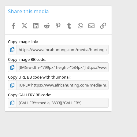
0
s
Share this media
t
a
Facebook
X (Twitter)
LinkedIn
Reddit
Pinterest
Tumblr
WhatsApp
Email
Link
r
(
s
)
Copy image link
Copy image BB code
Copy URL BB code with thumbnail
Copy GALLERY BB code