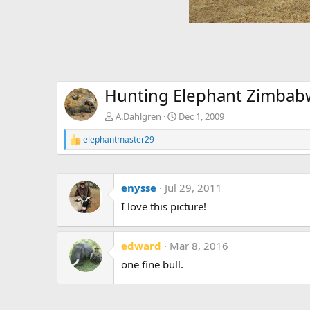
Hunting Elephant Zimba
A.Dahlgren
Dec 1, 2009
elephantmaster29
R
e
a
c
enysse
Jul 29, 2011
t
i
I love this picture!
o
n
s
:
edward
Mar 8, 2016
one fine bull.