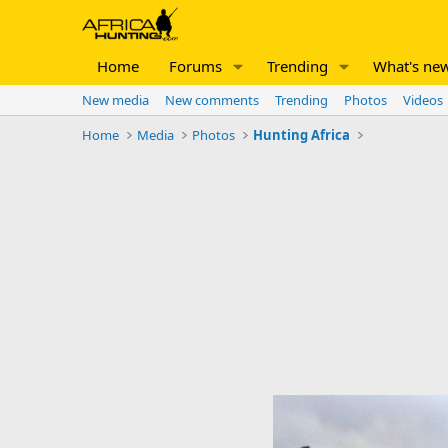
Home
Forums
Trending
What's ne
New media
New comments
Trending
Photos
Videos
Home
Media
Photos
Hunting Africa