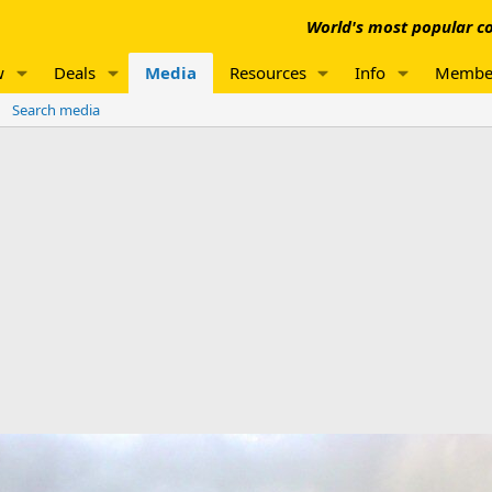
World's most popular co
w
Deals
Media
Resources
Info
Membe
Search media