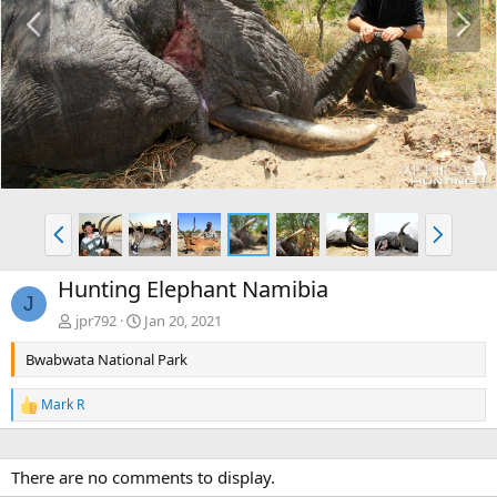
P
N
r
e
e
x
v
t
P
N
r
e
e
x
Hunting Elephant Namibia
v
t
J
jpr792
Jan 20, 2021
Bwabwata National Park
Mark R
R
e
a
c
There are no comments to display.
t