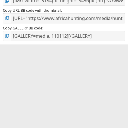
Copy URL BB code with thumbnail
Copy GALLERY BB code