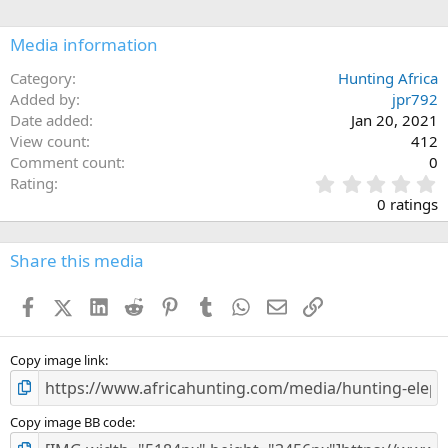
i
o
n
Media information
s
:
Category
Hunting Africa
Added by
jpr792
Date added
Jan 20, 2021
View count
412
Comment count
0
0
Rating
.
0 ratings
0
0
s
Share this media
t
a
Facebook
X (Twitter)
LinkedIn
Reddit
Pinterest
Tumblr
WhatsApp
Email
Link
r
(
s
)
Copy image link
Copy image BB code