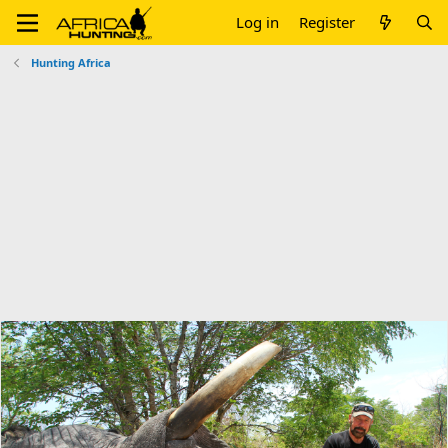
Log in
Register
Hunting Africa