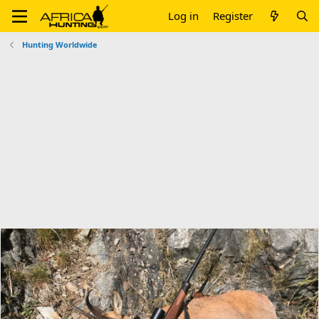
Log in
Register
Hunting Worldwide