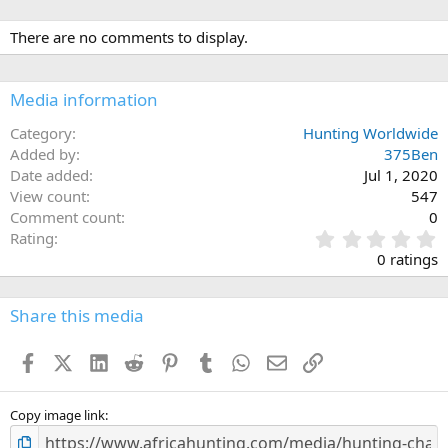
a
c
There are no comments to display.
t
i
o
n
Media information
s
:
Category
Hunting Worldwide
Added by
375Ben
Date added
Jul 1, 2020
View count
547
Comment count
0
0
Rating
.
0 ratings
0
0
s
Share this media
t
a
Facebook
X (Twitter)
LinkedIn
Reddit
Pinterest
Tumblr
WhatsApp
Email
Link
r
(
s
)
Copy image link