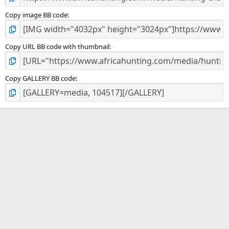
Copy image BB code
Copy URL BB code with thumbnail
Copy GALLERY BB code