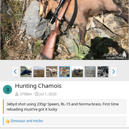
P
N
r
e
e
x
v
t
P
N
r
e
e
x
Hunting Chamois
v
t
3
375Ben
Jul 1, 2020
340yd shot using 235gr Speers, RL-15 and Norma brass. First time
reloading must’ve got it lucky
Dinosaur
and
micbo
R
e