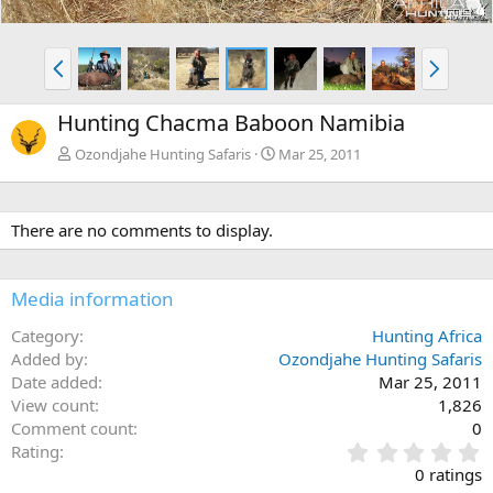
P
N
r
e
e
x
Hunting Chacma Baboon Namibia
v
t
Ozondjahe Hunting Safaris
Mar 25, 2011
There are no comments to display.
Media information
Category
Hunting Africa
Added by
Ozondjahe Hunting Safaris
Date added
Mar 25, 2011
View count
1,826
Comment count
0
0
Rating
.
0 ratings
0