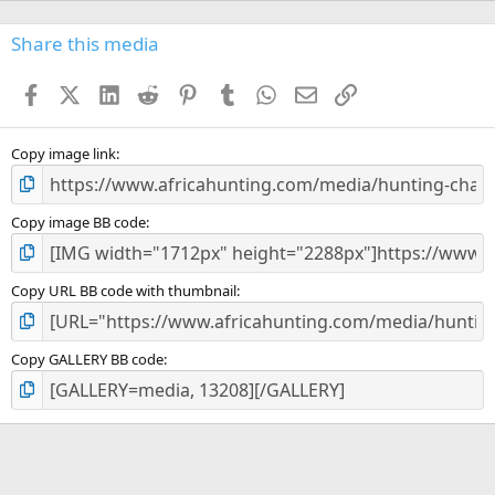
0
s
Share this media
t
a
Facebook
X (Twitter)
LinkedIn
Reddit
Pinterest
Tumblr
WhatsApp
Email
Link
r
(
s
)
Copy image link
Copy image BB code
Copy URL BB code with thumbnail
Copy GALLERY BB code