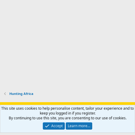
Hunting Africa
Support AfricaHunting.com
Advertise
Subscribe
Contact us
This site uses cookies to help personalise content, tailor your experience and to
Terms
Privacy policy
Help
Home
R
keep you logged in if you register.
S
By continuing to use this site, you are consenting to our use of cookies.
S
®
Community platform by XenForo
© 2010-2024 XenForo Ltd.
Accept
Learn more…
Copyright © 2007-2025 AfricaHunting.com. All Rights Reserved.