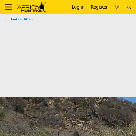
Log in
Register
Hunting Africa