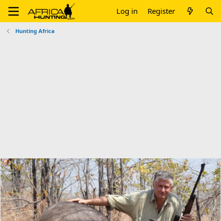
Log in
Register
Hunting Africa