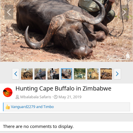
P
N
r
e
e
x
v
t
P
N
r
e
e
x
Hunting Cape Buffalo in Zimbabwe
v
t
Mbalabala Safaris
May 21, 2019
Vanguard2279
and
Timbo
R
e
a
c
There are no comments to display.
t
i