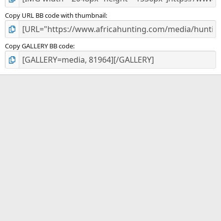
Copy URL BB code with thumbnail
Copy GALLERY BB code