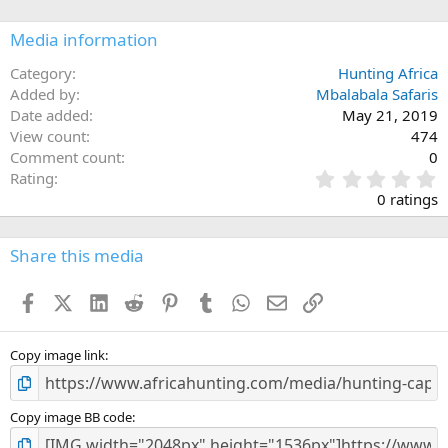
o
n
Media information
s
:
Category
Hunting Africa
Added by
Mbalabala Safaris
Date added
May 21, 2019
View count
474
Comment count
0
0
Rating
.
0 ratings
0
0
s
Share this media
t
a
Facebook
X (Twitter)
LinkedIn
Reddit
Pinterest
Tumblr
WhatsApp
Email
Link
r
(
s
)
Copy image link
Copy image BB code