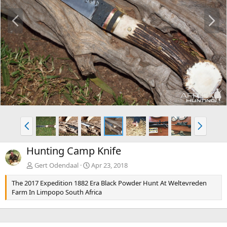
P
N
r
e
e
x
v
t
P
N
r
e
e
x
Hunting Camp Knife
v
t
Gert Odendaal
Apr 23, 2018
The 2017 Expedition 1882 Era Black Powder Hunt At Weltevreden
Farm In Limpopo South Africa