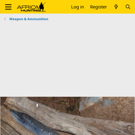
Log in
Register
Weapon & Ammunition