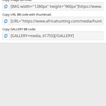
Copy URL BB code with thumbnail
Copy GALLERY BB code