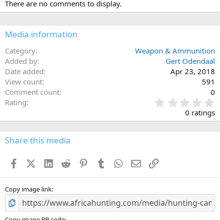
There are no comments to display.
Media information
Category
Weapon & Ammunition
Added by
Gert Odendaal
Date added
Apr 23, 2018
View count
591
Comment count
0
0
Rating
.
0 ratings
0
0
s
Share this media
t
a
Facebook
X (Twitter)
LinkedIn
Reddit
Pinterest
Tumblr
WhatsApp
Email
Link
r
(
s
)
Copy image link
Copy image BB code