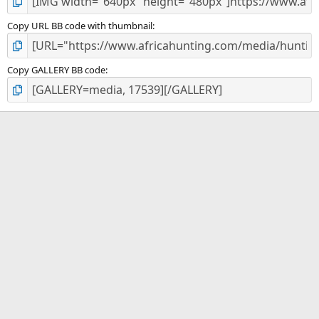
Copy URL BB code with thumbnail
Copy GALLERY BB code