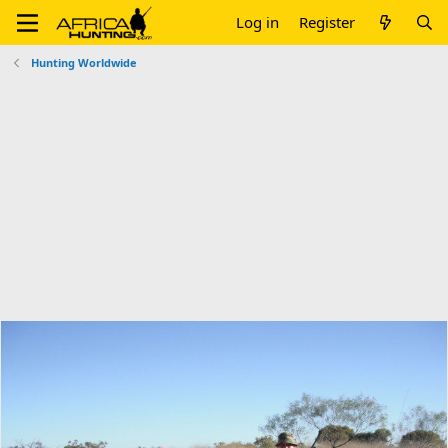
Log in
Register
Hunting Worldwide