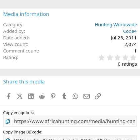
Media information
Category
Hunting Worldwide
Added by
Code4
Date added
Jul 25, 2011
View count
2,074
Comment count
1
0
Rating
.
0 ratings
0
0
s
Share this media
t
a
Facebook
X (Twitter)
LinkedIn
Reddit
Pinterest
Tumblr
WhatsApp
Email
Link
r
(
s
)
Copy image link
Copy image BB code