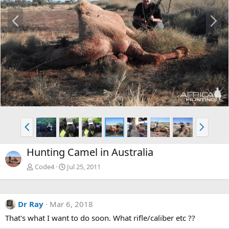
P
N
r
e
e
x
v
t
P
N
r
e
e
x
Hunting Camel in Australia
v
t
Code4
Jul 25, 2011
Dr Ray
Mar 6, 2018
That's what I want to do soon. What rifle/caliber etc ??