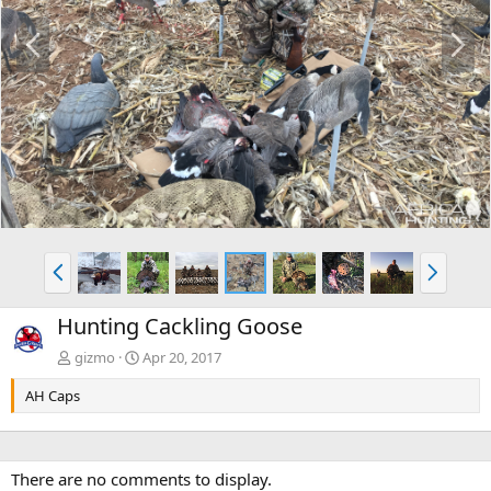
P
N
r
e
e
x
v
t
P
N
r
e
e
x
Hunting Cackling Goose
v
t
gizmo
Apr 20, 2017
AH Caps
There are no comments to display.