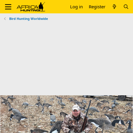
Log in
Register
Bird Hunting Worldwide