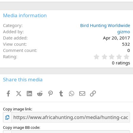
Media information
Category
Bird Hunting Worldwide
Added by
gizmo
Date added
Apr 20, 2017
View count
532
Comment count
0
0
Rating
.
0 ratings
0
0
s
Share this media
t
a
Facebook
X (Twitter)
LinkedIn
Reddit
Pinterest
Tumblr
WhatsApp
Email
Link
r
(
s
)
Copy image link
Copy image BB code