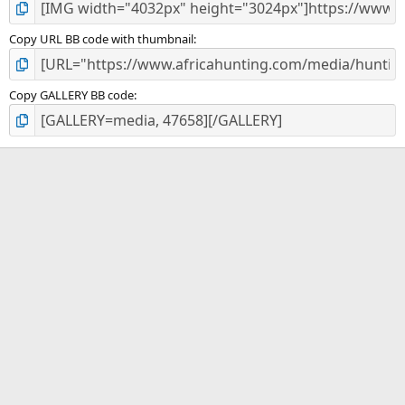
Copy URL BB code with thumbnail
Copy GALLERY BB code