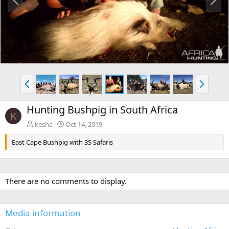
r
e
e
x
v
t
P
N
r
e
e
x
Hunting Bushpig in South Africa
v
t
K
kesha
Oct 14, 2019
East Cape Bushpig with 3S Safaris
There are no comments to display.
Media information