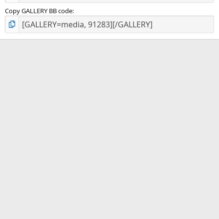
Copy GALLERY BB code