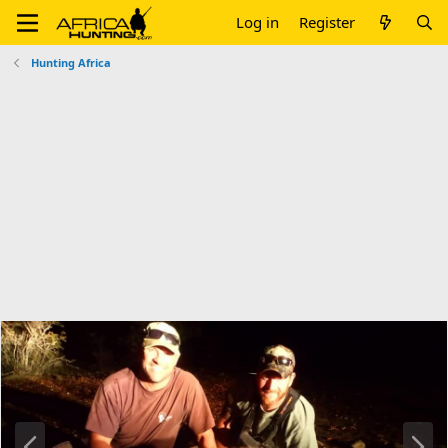
Log in
Register
Hunting Africa
P
N