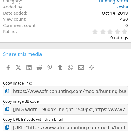
Category
Hunting Africa
Added by
kesha
Date added
Oct 14, 2019
View count
430
Comment count
0
0
Rating
.
0 ratings
0
0
s
Share this media
t
a
Facebook
X (Twitter)
LinkedIn
Reddit
Pinterest
Tumblr
WhatsApp
Email
Link
r
(
s
)
Copy image link
Copy image BB code
Copy URL BB code with thumbnail