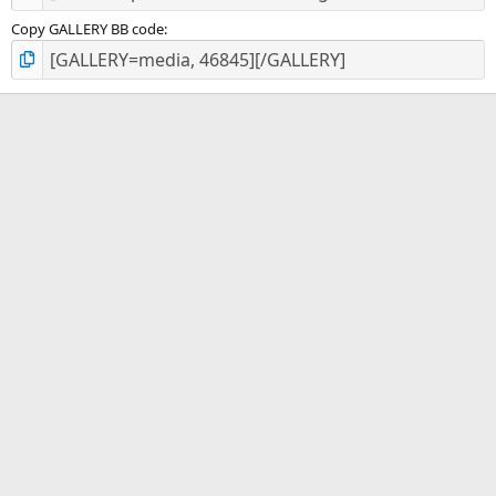
Copy GALLERY BB code