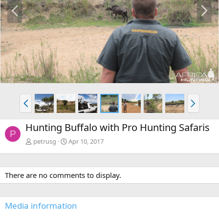
P
N
r
e
e
x
v
t
P
N
r
e
e
x
Hunting Buffalo with Pro Hunting Safaris
v
t
P
petrusg
Apr 10, 2017
There are no comments to display.
Media information