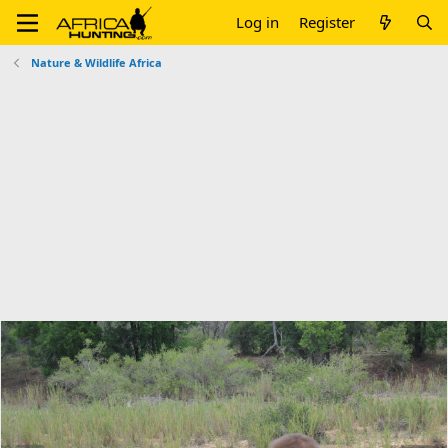
Log in
Register
Nature & Wildlife Africa