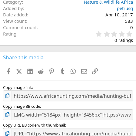
Category
Nature & Wildlife Africa
Added by
petrusg
Date added
Apr 10, 2017
View count
583
Comment count
0
0
Rating
.
0 ratings
0
0
s
Share this media
t
a
Facebook
X (Twitter)
LinkedIn
Reddit
Pinterest
Tumblr
WhatsApp
Email
Link
r
(
s
)
Copy image link
Copy image BB code
Copy URL BB code with thumbnail