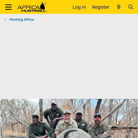
Log in
Register
Hunting Africa