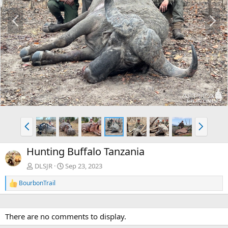
P
N
r
e
e
x
v
t
P
N
r
e
e
x
Hunting Buffalo Tanzania
v
t
DLSJR
Sep 23, 2023
BourbonTrail
R
e
a
c
There are no comments to display.
t
i