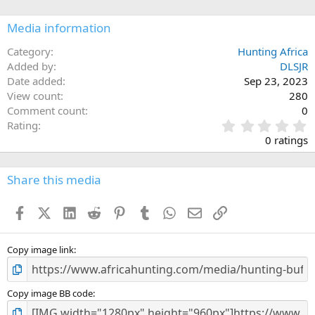
o
n
Media information
s
:
Category
Hunting Africa
Added by
DLSJR
Date added
Sep 23, 2023
View count
280
Comment count
0
0
Rating
.
0 ratings
0
0
s
Share this media
t
a
Facebook
X (Twitter)
LinkedIn
Reddit
Pinterest
Tumblr
WhatsApp
Email
Link
r
(
s
)
Copy image link
Copy image BB code