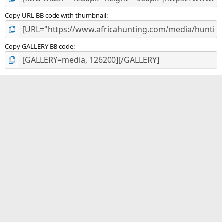
Copy URL BB code with thumbnail
Copy GALLERY BB code