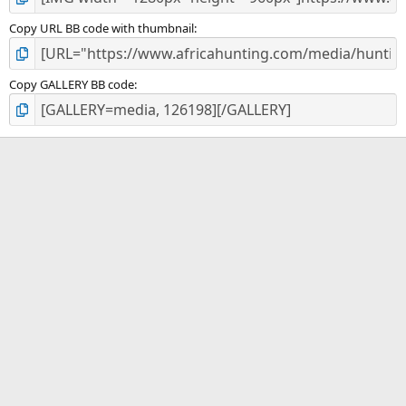
Copy URL BB code with thumbnail
Copy GALLERY BB code