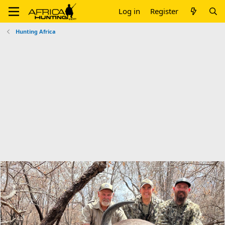
Log in
Register
Hunting Africa