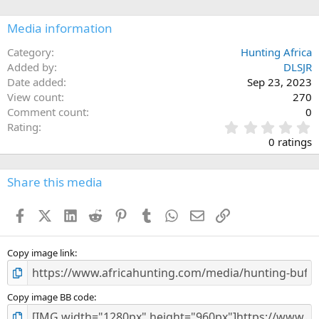
o
n
Media information
s
:
Category
Hunting Africa
Added by
DLSJR
Date added
Sep 23, 2023
View count
270
Comment count
0
0
Rating
.
0 ratings
0
0
s
Share this media
t
a
Facebook
X (Twitter)
LinkedIn
Reddit
Pinterest
Tumblr
WhatsApp
Email
Link
r
(
s
)
Copy image link
Copy image BB code