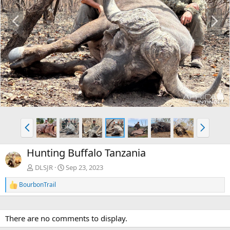
P
N
r
e
e
x
v
t
P
N
r
e
e
x
Hunting Buffalo Tanzania
v
t
DLSJR
Sep 23, 2023
BourbonTrail
R
e
a
c
There are no comments to display.
t
i