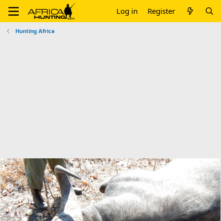
Log in
Register
Hunting Africa