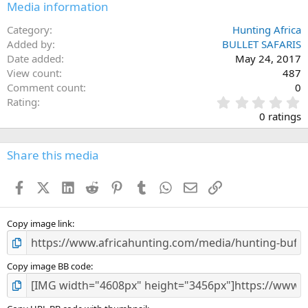
Media information
Category
Hunting Africa
Added by
BULLET SAFARIS
Date added
May 24, 2017
View count
487
Comment count
0
0
Rating
.
0 ratings
0
0
s
Share this media
t
a
Facebook
X (Twitter)
LinkedIn
Reddit
Pinterest
Tumblr
WhatsApp
Email
Link
r
(
s
)
Copy image link
Copy image BB code