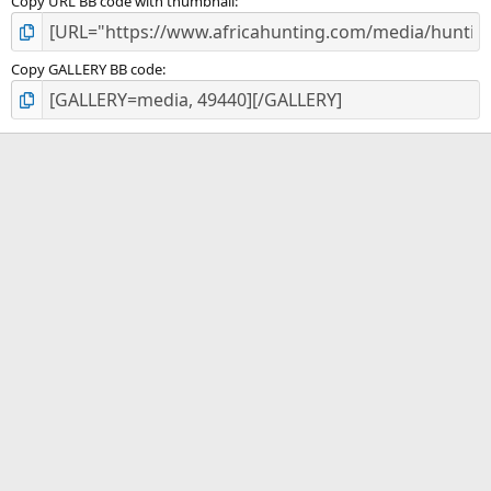
Copy URL BB code with thumbnail
Copy GALLERY BB code