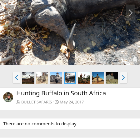
P
N
r
e
e
x
v
t
P
N
r
e
e
x
Hunting Buffalo in South Africa
v
t
BULLET SAFARIS
May 24, 2017
There are no comments to display.