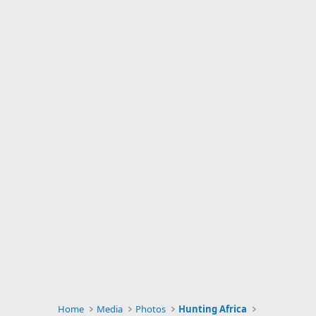
Home
Media
Photos
Hunting Africa