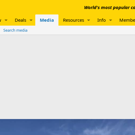
World's most popular co
w
Deals
Media
Resources
Info
Membe
Search media