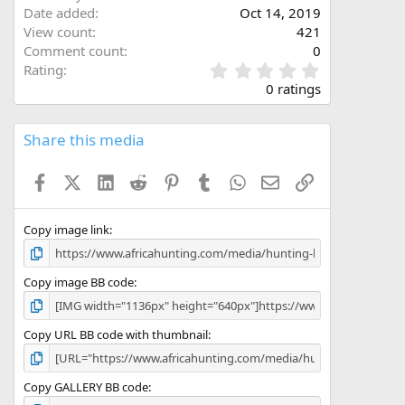
Date added
Oct 14, 2019
View count
421
Comment count
0
0
Rating
.
0 ratings
0
0
s
Share this media
t
a
Facebook
X (Twitter)
LinkedIn
Reddit
Pinterest
Tumblr
WhatsApp
Email
Link
r
(
s
)
Copy image link
Copy image BB code
Copy URL BB code with thumbnail
Copy GALLERY BB code