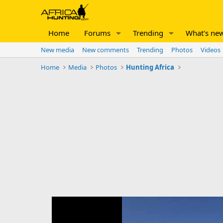
Home
Forums
Trending
What's ne
New media
New comments
Trending
Photos
Videos
Home
Media
Photos
Hunting Africa