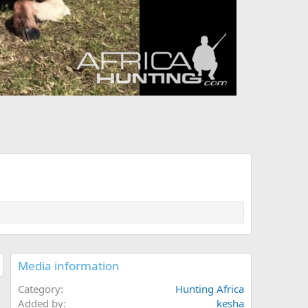
Media information
Category
Hunting Africa
Added by
kesha