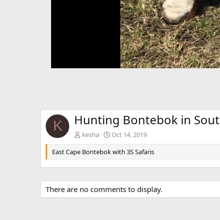
Hunting Bontebok in Sout
K
kesha
Oct 14, 2019
East Cape Bontebok with 3S Safaris
There are no comments to display.