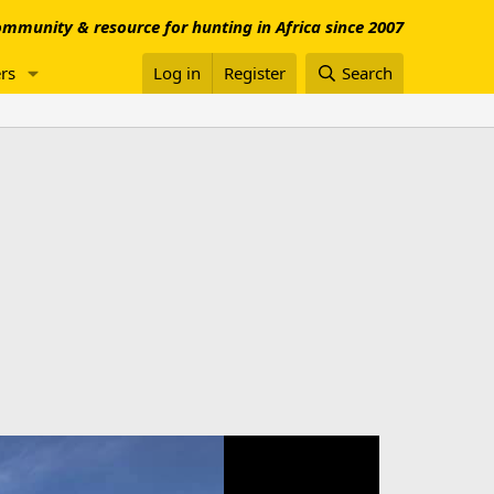
mmunity & resource for hunting in Africa since 2007
rs
Log in
Register
Search