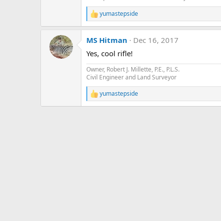
yumastepside
R
e
a
MS Hitman
Dec 16, 2017
c
t
Yes, cool rifle!
i
o
Owner, Robert J. Millette, P.E., P.L.S.
n
Civil Engineer and Land Surveyor
s
:
yumastepside
R
e
a
c
t
i
o
n
s
: