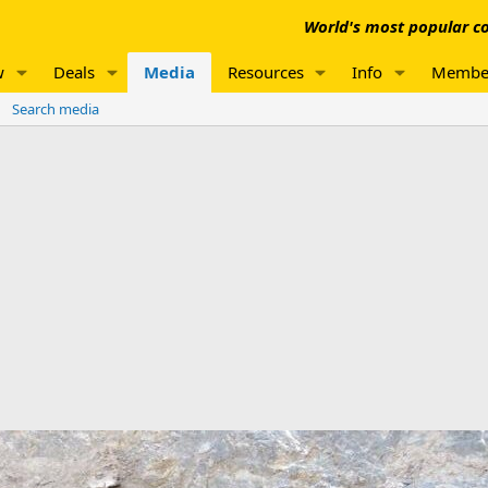
World's most popular co
w
Deals
Media
Resources
Info
Membe
Search media