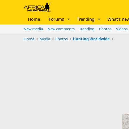
Home
Forums
Trending
What's ne
New media
New comments
Trending
Photos
Videos
Home
Media
Photos
Hunting Worldwide