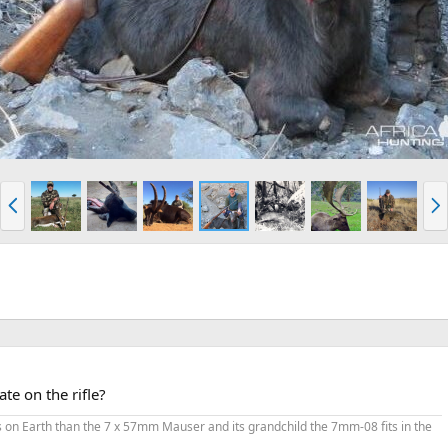
P
N
r
e
e
x
v
t
te on the rifle?
ges on Earth than the 7 x 57mm Mauser and its grandchild the 7mm-08 fits in the