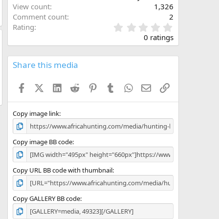
View count
1,326
Comment count
2
0
Rating
.
0 ratings
0
0
s
Share this media
t
a
Facebook
X (Twitter)
LinkedIn
Reddit
Pinterest
Tumblr
WhatsApp
Email
Link
r
(
s
)
Copy image link
Copy image BB code
Copy URL BB code with thumbnail
Copy GALLERY BB code