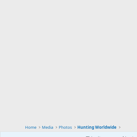
Home
Media
Photos
Hunting Worldwide