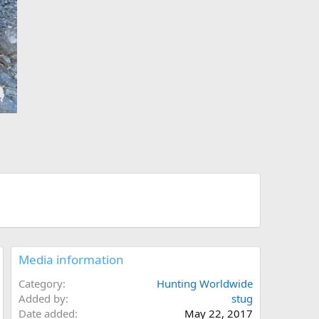
Media information
Category
Hunting Worldwide
Added by
stug
Date added
May 22, 2017