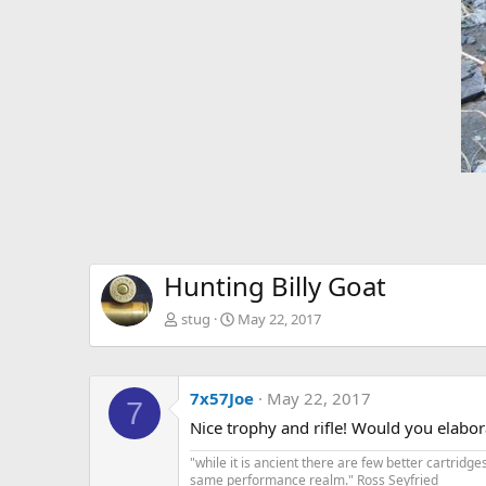
Hunting Billy Goat
stug
May 22, 2017
7x57Joe
May 22, 2017
7
Nice trophy and rifle! Would you elabora
"while it is ancient there are few better cartrid
same performance realm." Ross Seyfried