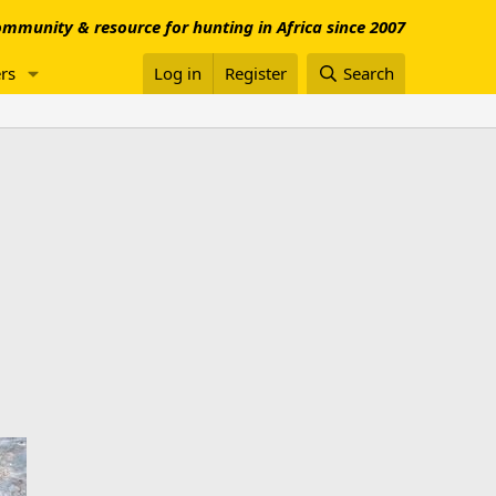
mmunity & resource for hunting in Africa since 2007
rs
Log in
Register
Search