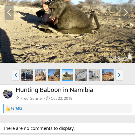
P
N
r
e
e
x
v
t
P
N
r
e
e
x
Hunting Baboon in Namibia
v
t
Fred Gunner
Oct 23, 2018
ter693
R
e
a
c
There are no comments to display.
t
i