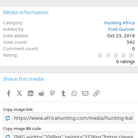
o
n
Media information
s
:
Category
Hunting Africa
Added by
Fred Gunner
Date added
Oct 23, 2018
View count
542
Comment count
0
0
Rating
.
0 ratings
0
0
s
Share this media
t
a
Facebook
X (Twitter)
LinkedIn
Reddit
Pinterest
Tumblr
WhatsApp
Email
Link
r
(
s
)
Copy image link
Copy image BB code