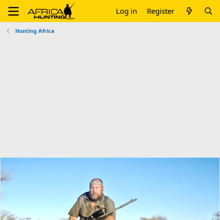
Log in
Register
Hunting Africa