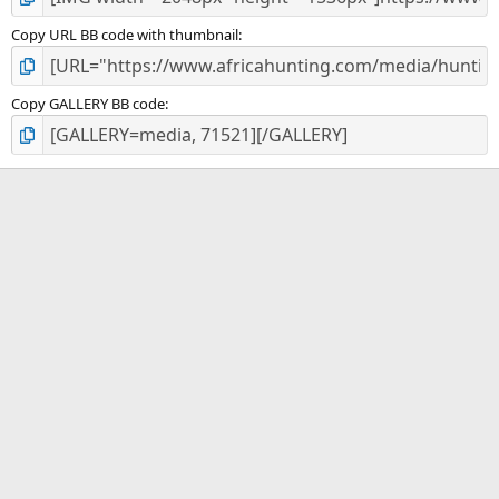
Copy URL BB code with thumbnail
Copy GALLERY BB code