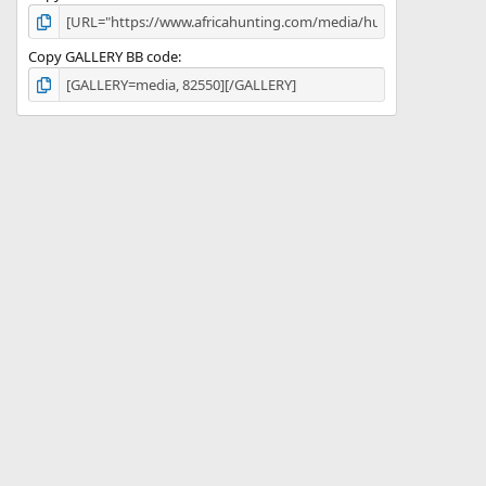
Copy GALLERY BB code