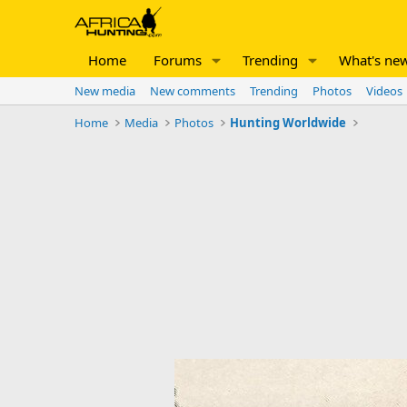
Home
Forums
Trending
What's ne
New media
New comments
Trending
Photos
Videos
Home
Media
Photos
Hunting Worldwide