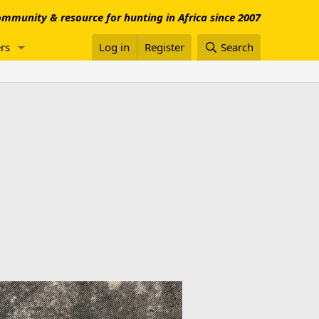
mmunity & resource for hunting in Africa since 2007
rs
Log in
Register
Search