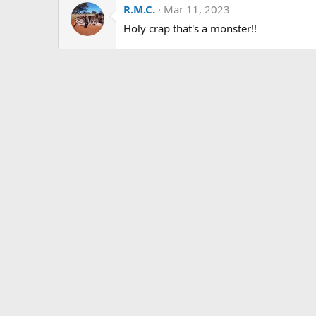
R.M.C.
Mar 11, 2023
t
i
Holy crap that's a monster!!
o
n
s
: