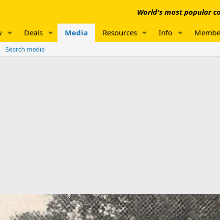
World's most popular co
w
Deals
Media
Resources
Info
Membe
Search media