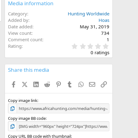
Media information
Category
Hunting Worldwide
Added by
Hoas
Date added
May 31, 2019
View count
734
Comment count
1
0
Rating
.
0 ratings
0
0
s
Share this media
t
a
Facebook
X (Twitter)
LinkedIn
Reddit
Pinterest
Tumblr
WhatsApp
Email
Link
r
(
s
)
Copy image link
Copy image BB code
Copy URL BB code with thumbnail