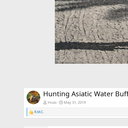
Hunting Asiatic Water Buff
Hoas
May 31, 2019
R.M.C.
R
e
a
c