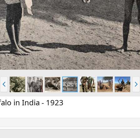
P
N
r
e
e
x
v
t
alo in India - 1923