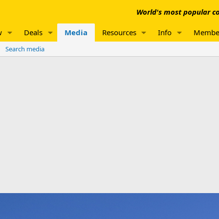
World's most popular co
w
Deals
Media
Resources
Info
Membe
Search media