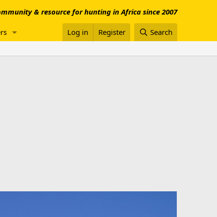
mmunity & resource for hunting in Africa since 2007
rs
Log in
Register
Search