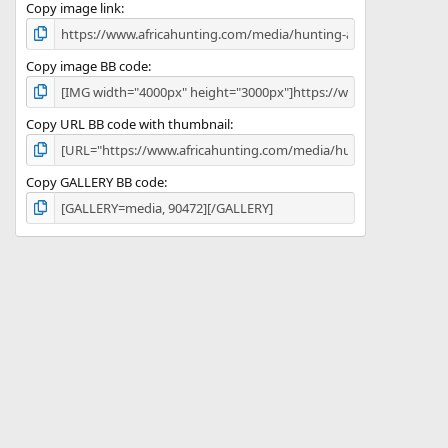
)
Copy image link
Copy image BB code
Copy URL BB code with thumbnail
Copy GALLERY BB code