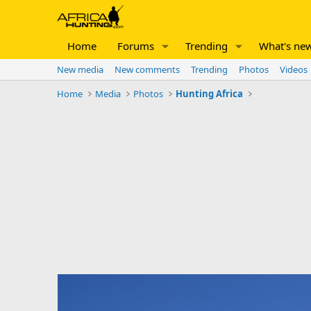
Home
Forums
Trending
What's ne
New media
New comments
Trending
Photos
Videos
Home
Media
Photos
Hunting Africa