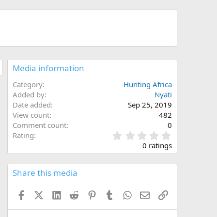
Media information
Category
Hunting Africa
Added by
Nyati
Date added
Sep 25, 2019
View count
482
Comment count
0
0
Rating
.
0 ratings
0
0
s
Share this media
t
a
Facebook
X (Twitter)
LinkedIn
Reddit
Pinterest
Tumblr
WhatsApp
Email
Link
r
(
s