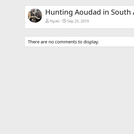
Hunting Aoudad in South 
Nyati
Sep 25, 2019
There are no comments to display.