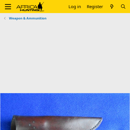
Log in
Register
Weapon & Ammunition