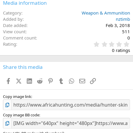
Media information
Category
Weapon & Ammunition
Added by
nztimb
Date added
Feb 3, 2018
View count
511
Comment count
0
0
Rating
.
0 ratings
0
0
s
Share this media
t
a
Facebook
X (Twitter)
LinkedIn
Reddit
Pinterest
Tumblr
WhatsApp
Email
Link
r
(
s
)
Copy image link
Copy image BB code