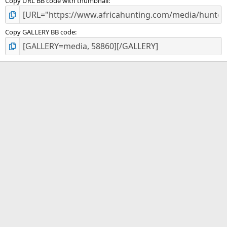
Copy URL BB code with thumbnail
Copy GALLERY BB code