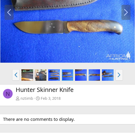
P
N
r
e
e
x
v
t
P
N
r
e
e
x
Hunter Skinner Knife
v
t
N
nztimb
Feb 3, 2018
There are no comments to display.