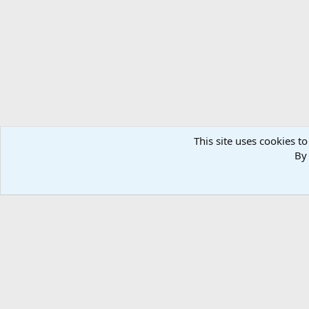
This site uses cookies to
By 