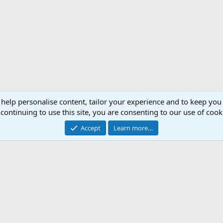
 help personalise content, tailor your experience and to keep you 
continuing to use this site, you are consenting to our use of cook
Accept
Learn more…