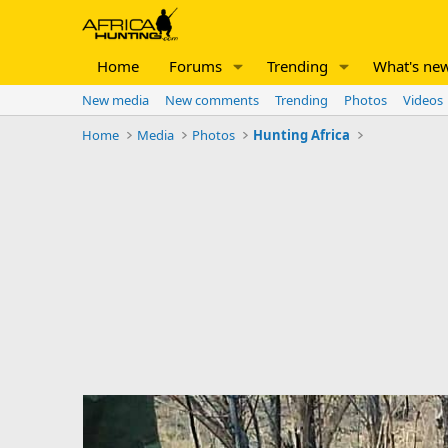
Home
Forums
Trending
What's ne
New media
New comments
Trending
Photos
Videos
Home
Media
Photos
Hunting Africa