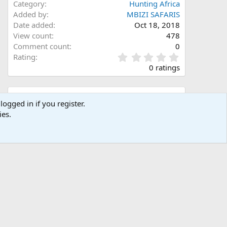
Category
Hunting Africa
Added by
MBIZI SAFARIS
Date added
Oct 18, 2018
View count
478
Comment count
0
0
Rating
.
0 ratings
0
0
s
Share this media
t
logged in if you register.
a
ies.
Facebook
X (Twitter)
LinkedIn
Reddit
Pinterest
Tumblr
WhatsApp
Email
Link
r
(
s
)
Copy image link
Copy image BB code
Copy URL BB code with thumbnail