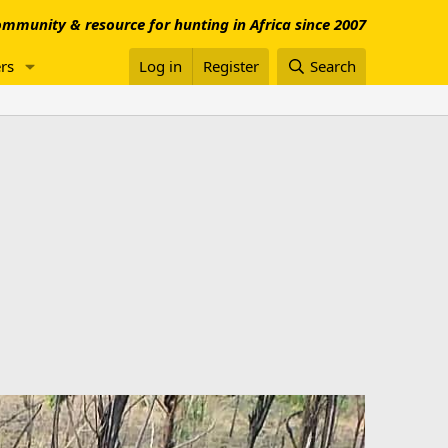
mmunity & resource for hunting in Africa since 2007
rs
Log in
Register
Search