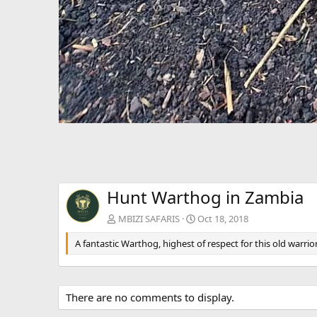
Hunt Warthog in Zambia
MBIZI SAFARIS
Oct 18, 2018
A fantastic Warthog, highest of respect for this old warrior
There are no comments to display.