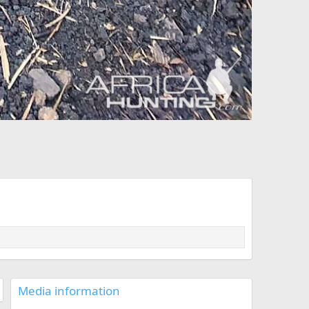
Media information