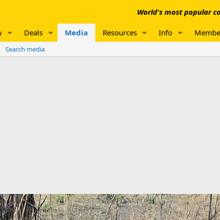
World's most popular co
w
Deals
Media
Resources
Info
Membe
Search media